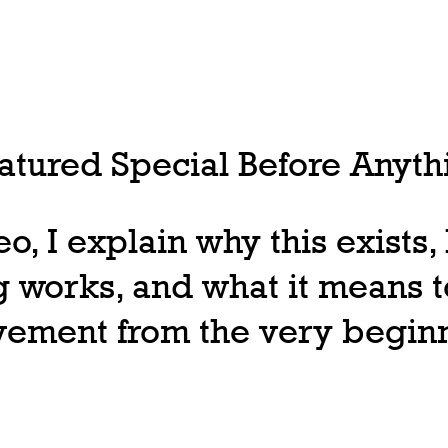
tured Special Before Anythi
deo, I explain why this exists
 works, and what it means t
ovement from the very begin