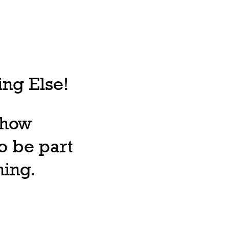
ng Else!
, how
o be part
ning.