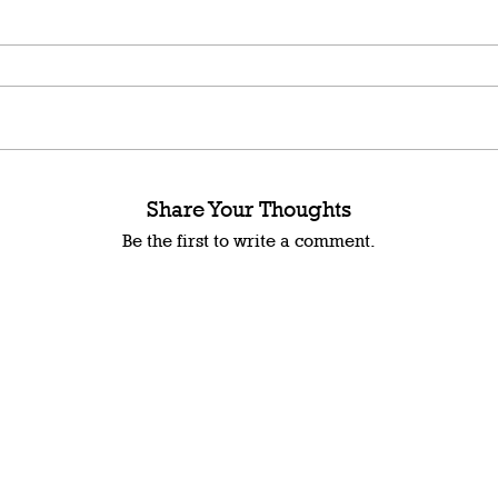
Share Your Thoughts
Be the first to write a comment.