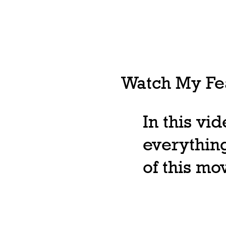
Watch My Fea
In this vi
everything
of this m