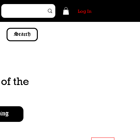
Log In
Search
of the
ing