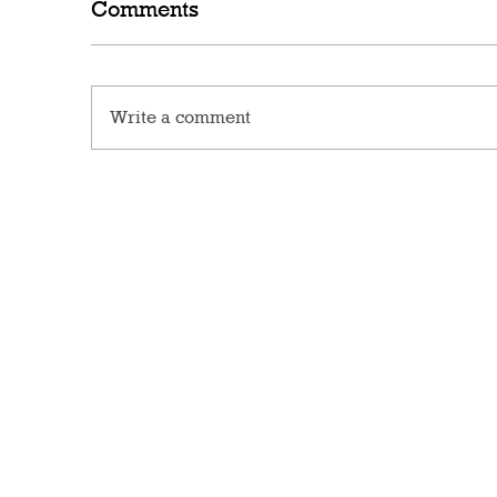
Comments
Write a comment