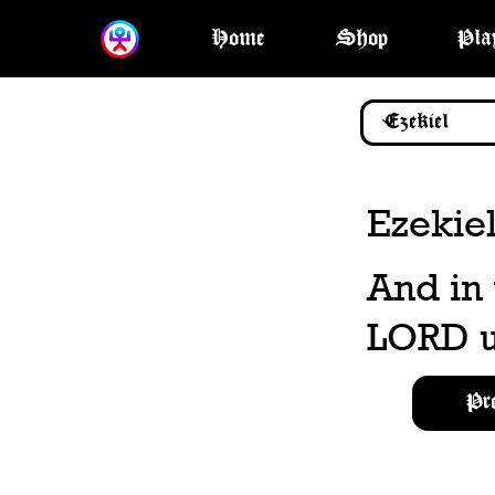
Home
Shop
Pla
Ezekiel
And in
LORD u
Pr