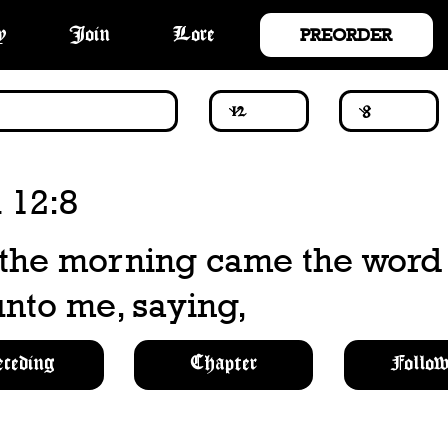
PREORDER
y
Join
Lore
 12:8
 the morning came the word 
nto me, saying,
eceding
Chapter
Follow