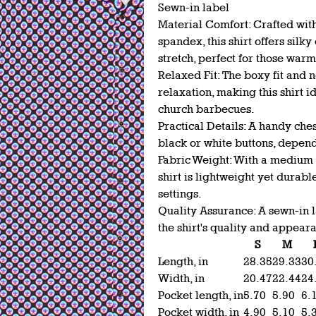
Sewn-in label
Material Comfort: Crafted wit
spandex, this shirt offers silk
stretch, perfect for those wa
Relaxed Fit: The boxy fit and 
relaxation, making this shirt i
church barbecues.
Practical Details: A handy ches
black or white buttons, depen
Fabric Weight: With a medium f
shirt is lightweight yet durabl
settings.
Quality Assurance: A sewn-in l
the shirt's quality and appear
S
M
Length, in
28.35
29.33
30
Width, in
20.47
22.44
24
Pocket length, in
5.70
5.90
6.
Pocket width, in
4.90
5.10
5.