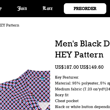
PREORDER
y
Join
Lore
HEY Pattern
Men's Black D
HEY Pattern
Original
Sale
US$187.00
US$149.60
price
price
Key Features:
Material: 95% polyester, 5% 
Medium fabric (7.23 oz/yd²(2
Boxy fit
Chest pocket
Black or white button dependi