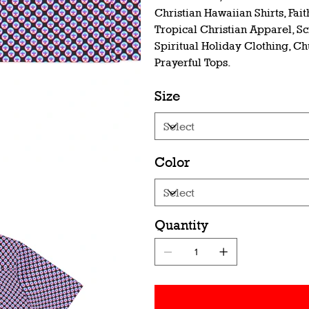
Christian Hawaiian Shirts, Fai
Tropical Christian Apparel, S
Spiritual Holiday Clothing, Ch
Prayerful Tops.
Size
Color
Quantity