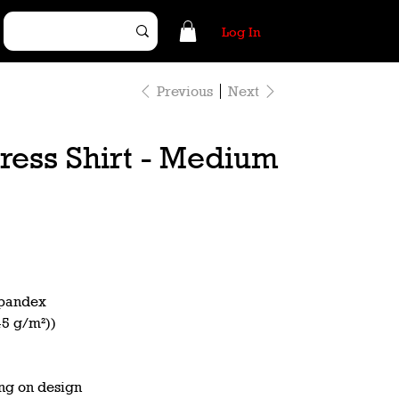
Log In
Previous
Next
ress Shirt - Medium
spandex
45 g/m²))
ng on design