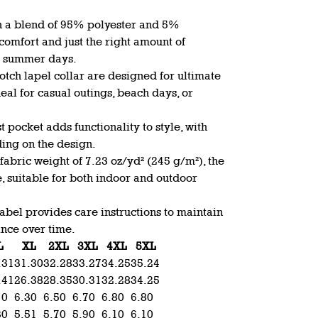
h a blend of 95% polyester and 5%
y comfort and just the right amount of
rm summer days.
notch lapel collar are designed for ultimate
deal for casual outings, beach days, or
t pocket adds functionality to style, with
ding on the design.
abric weight of 7.23 oz/yd² (245 g/m²), the
e, suitable for both indoor and outdoor
abel provides care instructions to maintain
ance over time.
L
XL
2XL
3XL
4XL
5XL
.31
31.30
32.28
33.27
34.25
35.24
.41
26.38
28.35
30.31
32.28
34.25
10
6.30
6.50
6.70
6.80
6.80
30
5.51
5.70
5.90
6.10
6.10