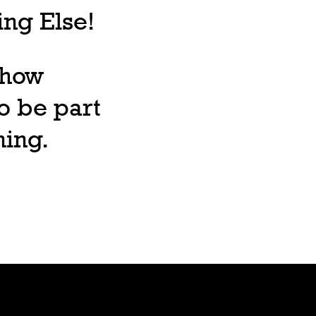
ng Else!
, how
o be part
ning.
Lore