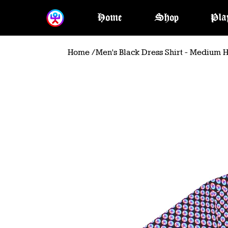
Home
Shop
Pla
Home
/
Men's Black Dress Shirt - Medium 