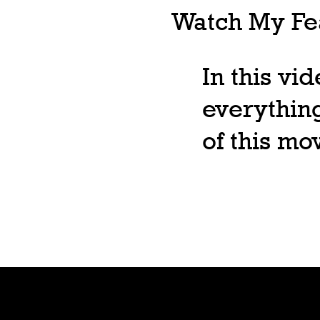
Watch My Fea
In this vi
everything
of this m
Shop