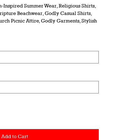
th-Inspired Summer Wear, Religious Shirts,
cripture Beachwear, Godly Casual Shirts,
urch Picnic Attire, Godly Garments, Stylish
Add to Cart