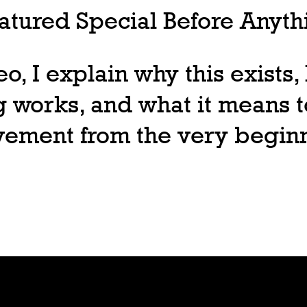
tured Special Before Anythi
deo, I explain why this exists
 works, and what it means t
ovement from the very begin
Join
Play