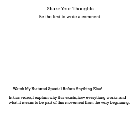
Share Your Thoughts
Be the first to write a comment.
Watch My Featured Special Before Anything Else!
In this video, I explain why this exists, how everything works, and
what it means to be part of this movement from the very beginning.