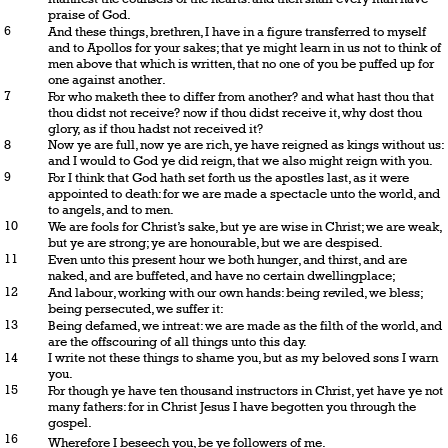
praise of God.
6
And these things, brethren, I have in a figure transferred to myself
and to Apollos for your sakes; that ye might learn in us not to think of
men above that which is written, that no one of you be puffed up for
one against another.
7
For who maketh thee to differ from another? and what hast thou that
thou didst not receive? now if thou didst receive it, why dost thou
glory, as if thou hadst not received it?
8
Now ye are full, now ye are rich, ye have reigned as kings without us:
and I would to God ye did reign, that we also might reign with you.
9
For I think that God hath set forth us the apostles last, as it were
appointed to death: for we are made a spectacle unto the world, and
to angels, and to men.
10
We are fools for Christ’s sake, but ye are wise in Christ; we are weak,
but ye are strong; ye are honourable, but we are despised.
11
Even unto this present hour we both hunger, and thirst, and are
naked, and are buffeted, and have no certain dwellingplace;
12
And labour, working with our own hands: being reviled, we bless;
being persecuted, we suffer it:
13
Being defamed, we intreat: we are made as the filth of the world, and
are the offscouring of all things unto this day.
14
I write not these things to shame you, but as my beloved sons I warn
you.
15
For though ye have ten thousand instructors in Christ, yet have ye not
many fathers: for in Christ Jesus I have begotten you through the
gospel.
16
Wherefore I beseech you, be ye followers of me.