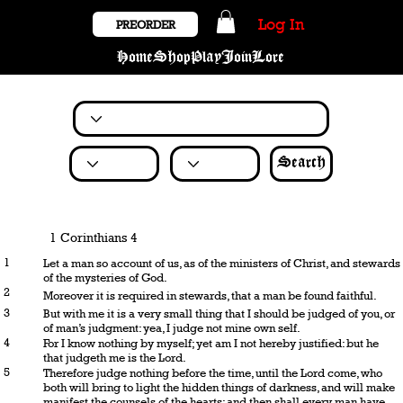
Log In
PREORDER
Home
Shop
Play
Join
Lore
Search
1 Corinthians 4
1
Let a man so account of us, as of the ministers of Christ, and stewards
of the mysteries of God.
2
Moreover it is required in stewards, that a man be found faithful.
3
But with me it is a very small thing that I should be judged of you, or
of man’s judgment: yea, I judge not mine own self.
4
For I know nothing by myself; yet am I not hereby justified: but he
that judgeth me is the Lord.
5
Therefore judge nothing before the time, until the Lord come, who
both will bring to light the hidden things of darkness, and will make
manifest the counsels of the hearts: and then shall every man have