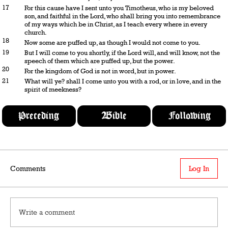
17
For this cause have I sent unto you Timotheus, who is my beloved
son, and faithful in the Lord, who shall bring you into remembrance
of my ways which be in Christ, as I teach every where in every
church.
18
Now some are puffed up, as though I would not come to you.
19
But I will come to you shortly, if the Lord will, and will know, not the
speech of them which are puffed up, but the power.
20
For the kingdom of God is not in word, but in power.
21
What will ye? shall I come unto you with a rod, or in love, and in the
spirit of meekness?
Preceding
Bible
Following
Comments
Log In
Write a comment