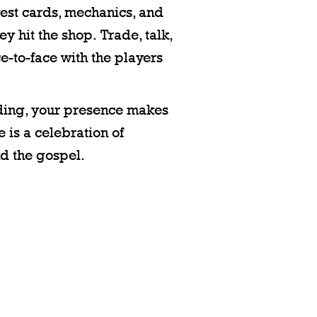
ewest cards, mechanics, and
y hit the shop. Trade, talk,
e-to-face with the players
ending, your presence makes
 is a celebration of
d the gospel.