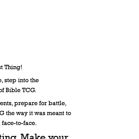
t Thing!
, step into the
of Bible TCG.
nts, prepare for battle,
 the way it was meant to
 face-to-face.
iting. Make your