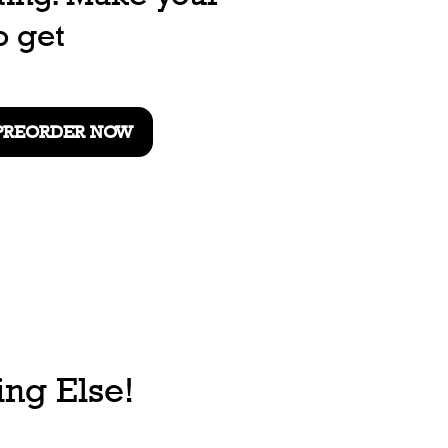
o get
PREORDER NOW
ng Else!