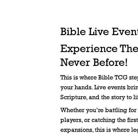
Bible Live Even
Experience Th
Never Before!
This is where Bible TCG step
your hands. Live events brin
Scripture, and the story to li
Whether you’re battling for 
players, or catching the fir
expansions, this is where l