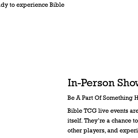
eady to experience Bible
In-Person Sh
Be A Part Of Something 
Bible TCG live events ar
itself. They’re a chance t
other players, and exper