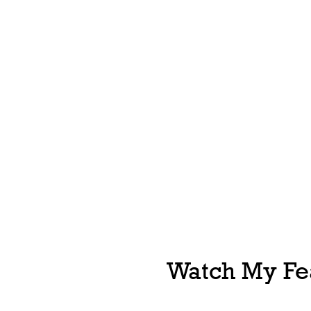
Watch My Fea