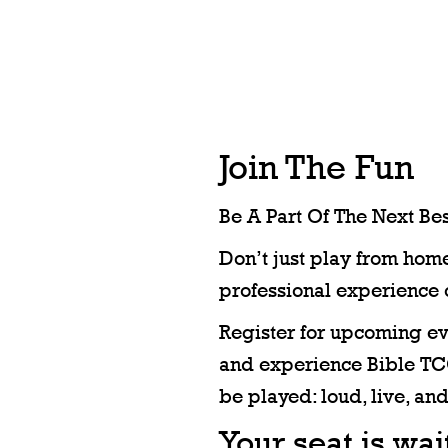
Join The Fun
Be A Part Of The Next Bes
Don’t just play from home
professional experience 
Register for upcoming eve
and experience Bible TCG
be played: loud, live, and
Your seat is wa