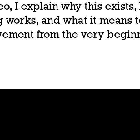
deo, I explain why this exists
 works, and what it means t
ovement from the very begin
Join
Play
Sign Up
Guide