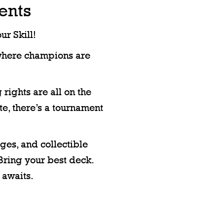
ents
r Skill!
where champions are
 rights are all on the
ite, there’s a tournament
ges, and collectible
Bring your best deck.
 awaits.