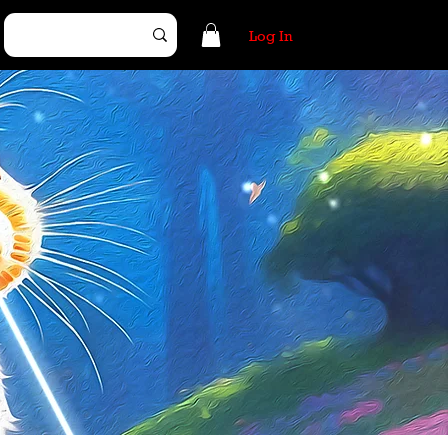
Log In