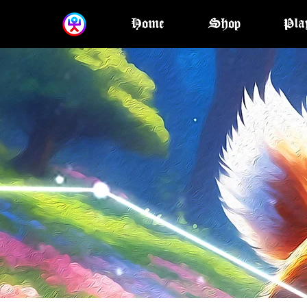
Home
Shop
Pla