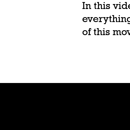
In this vi
everything
of this m
Shop
Preorde
r