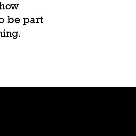
, how
o be part
ning.
Lore
Bible