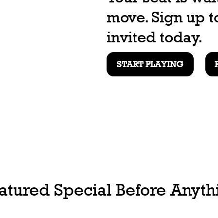
move. Sign up t
invited today.
START PLAYING
tured Special Before Anythi