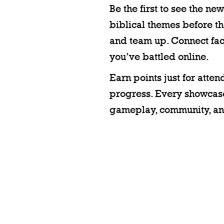
Be the first to see the n
biblical themes before the
and team up. Connect fac
you’ve battled online.
Earn points just for att
progress. Every showcase
gameplay, community, an