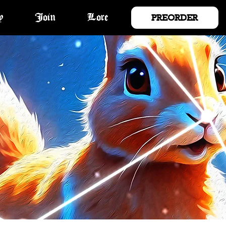
PREORDER
y
Join
Lore