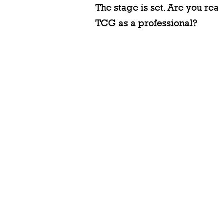
The stage is set. Are you r
TCG as a professional?