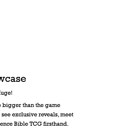
owcase
Huge!
e bigger than the game
o see exclusive reveals, meet
ience Bible TCG firsthand.