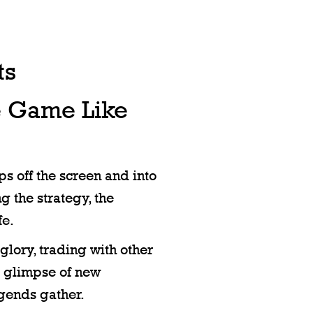
ts
e Game Like
s off the screen and into
g the strategy, the
fe.
glory, trading with other
st glimpse of new
egends gather.