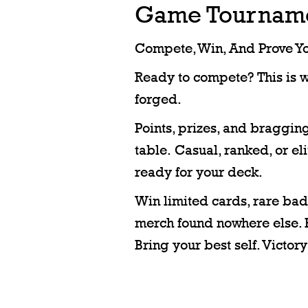
Game Tournam
Compete, Win, And Prove You
Ready to compete? This is 
forged.
Points, prizes, and bragging
table. Casual, ranked, or el
ready for your deck.
Win limited cards, rare bad
merch found nowhere else. 
Bring your best self. Victory