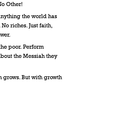
o Other!
anything the world has
No riches. Just faith,
ower.
 the poor. Perform
 about the Messiah they
h grows. But with growth