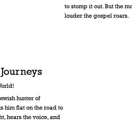
to stomp it out. But the m
louder the gospel roars.
 Journeys
orld!
Jewish hunter of
s him flat on the road to
t, hears the voice, and