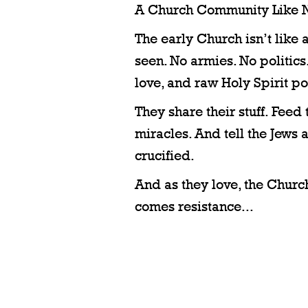
A Church Community Like N
The early Church isn’t like 
seen. No armies. No politics. 
love, and raw Holy Spirit p
They share their stuff. Feed
miracles. And tell the Jews
crucified.
And as they love, the Churc
comes resistance...