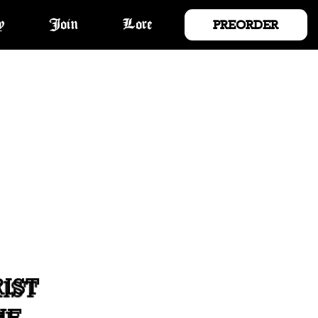
PREORDER
y
Join
Lore
IST
HE