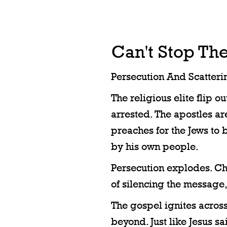
Can't Stop Th
Persecution And Scatteri
The religious elite flip o
arrested. The apostles a
preaches for the Jews to b
by his own people.
Persecution explodes. Chr
of silencing the message, 
The gospel ignites acros
beyond. Just like Jesus sa