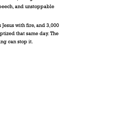
speech, and unstoppable
 Jesus with fire, and 3,000
ptized that same day. The
ng can stop it.