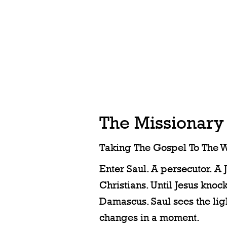
The Missionary
Taking The Gospel To The W
Enter Saul. A persecutor. A 
Christians. Until Jesus knock
Damascus. Saul sees the ligh
changes in a moment.