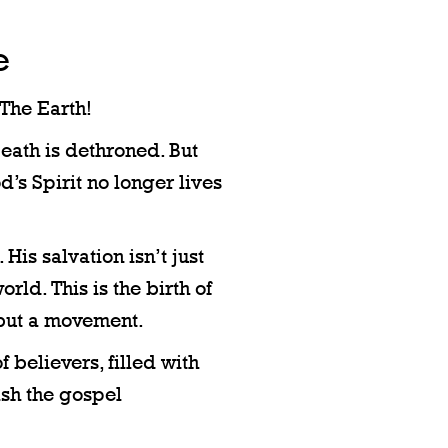
e
The Earth!
Death is dethroned. But
d’s Spirit no longer lives
is salvation isn’t just
world. This is the birth of
 but a movement.
of believers, filled with
eash the gospel