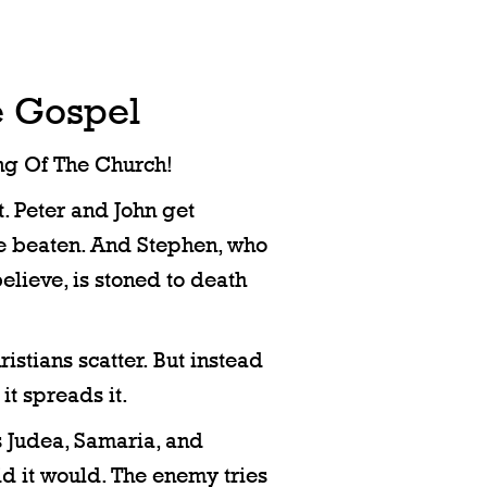
e Gospel
ng Of The Church!
ut. Peter and John get
re beaten. And Stephen, who
elieve, is stoned to death
istians scatter. But instead
it spreads it.
s Judea, Samaria, and
id it would. The enemy tries