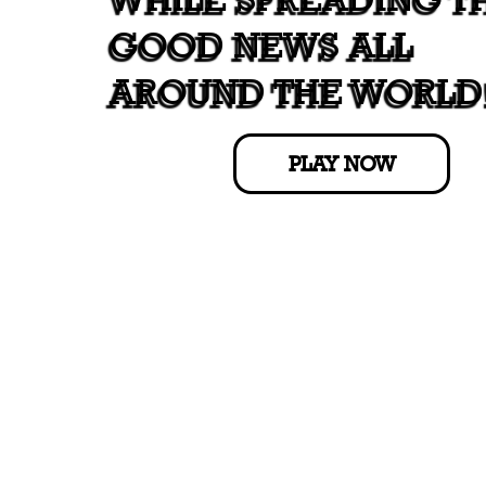
GOOD NEWS ALL
AROUND THE WORLD
PLAY NOW