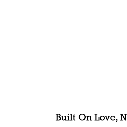
Built On Love, 