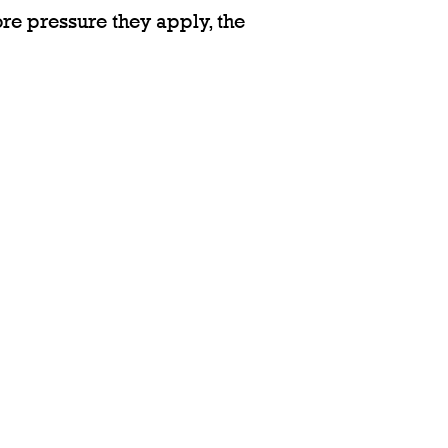
ore pressure they apply, the