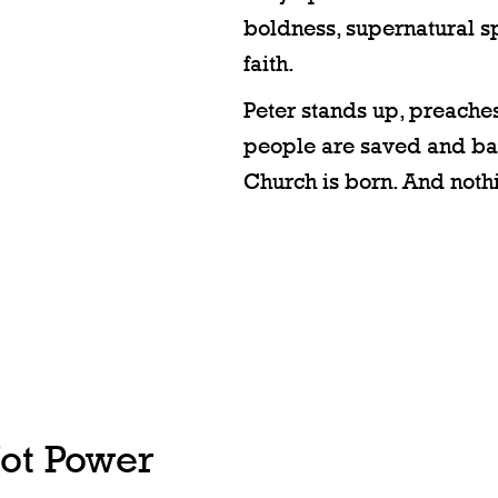
boldness, supernatural 
faith.
Peter stands up, preaches
people are saved and ba
Church is born. And nothi
Not Power