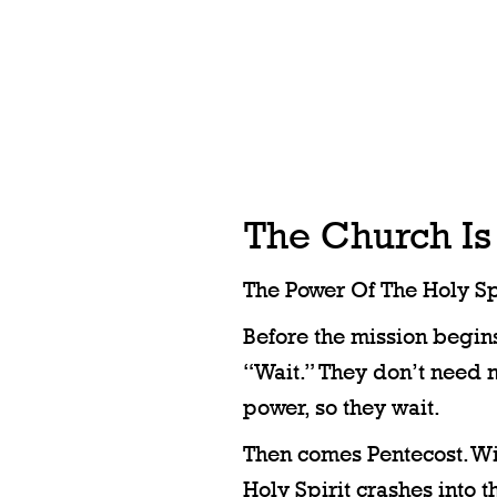
The Church Is
The Power Of The Holy Spi
Before the mission begins,
“Wait.” They don’t need 
power, so they wait.
Then comes Pentecost. Win
Holy Spirit crashes into t