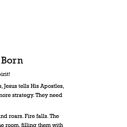
 Born
rit!
 Jesus tells His Apostles,
more strategy. They need
d roars. Fire falls. The
he room, filling them with