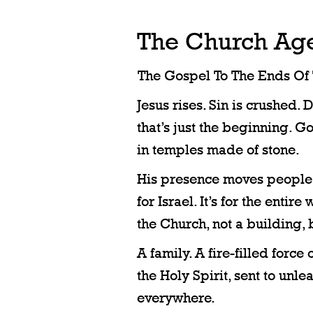
The Church Ag
The Gospel To The Ends Of 
Jesus rises. Sin is crushed. 
that’s just the beginning. Go
in temples made of stone.
His presence moves people. H
for Israel. It’s for the entire 
the Church, not a building,
A family. A fire-filled force 
the Holy Spirit, sent to unl
everywhere.