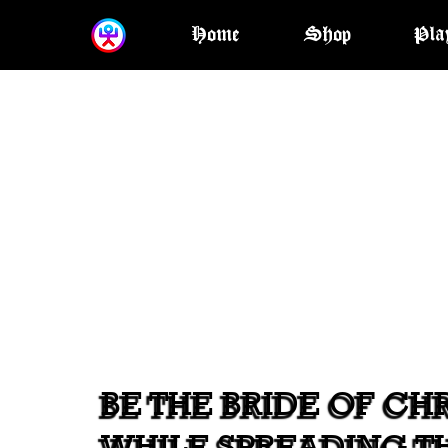
Home
Shop
Pla
BE THE BRIDE OF CHR
WHILE SPREADING T