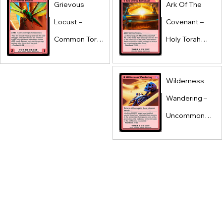
Grievous
Ark Of The
Locust –
Covenant –
Common Torah
Holy Torah
Creep –
Event –
AlephTau Set –
AlephTau Set –
Wilderness
Bible TCG
Bible TCG
Wandering –
Uncommon
Torah Event –
AlephTau Set –
Bible TCG