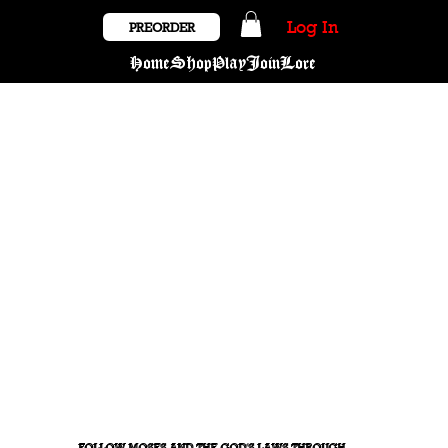
Log In
PREORDER
Home
Shop
Play
Join
Lore
FOLLOW MOSES AND THE GOD'S LAWS THROUGH