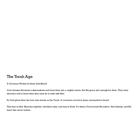
The Torah Age
A Covenant Written In Stone And Blood!
God chooses Abraham’s descendants and turns them into a mighty nation. But His grace isn't enough for them. They want
direction and to know what they must do to walk with Him.
So God gives them the Law, also known as the Torah. A covenant carved in stone and sealed in blood.
This time is wild. Miracles explode, rebellion rises, and mercy flows. It’s where God reveals His justice, His holiness, and His
heart like never before.