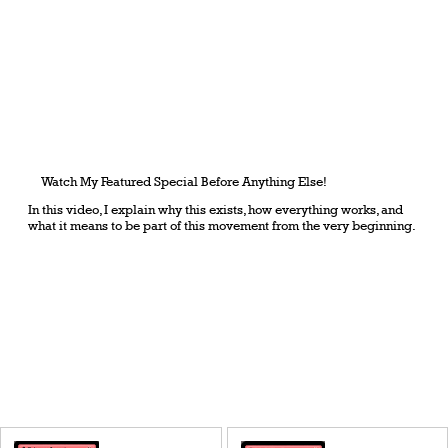
Watch My Featured Special Before Anything Else!
In this video, I explain why this exists, how everything works, and
what it means to be part of this movement from the very beginning.