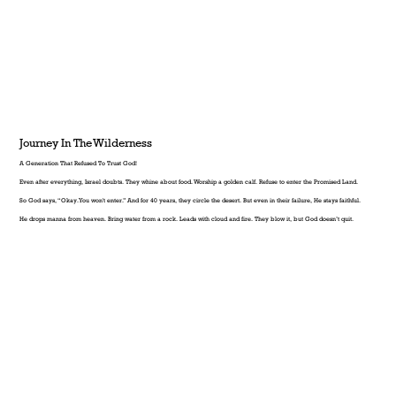
Journey In The Wilderness
A Generation That Refused To Trust God!
Even after everything, Israel doubts. They whine about food. Worship a golden calf. Refuse to enter the Promised Land.
So God says, “Okay. You won't enter.” And for 40 years, they circle the desert. But even in their failure, He stays faithful.
He drops manna from heaven. Bring water from a rock. Leads with cloud and fire. They blow it, but God doesn’t quit.