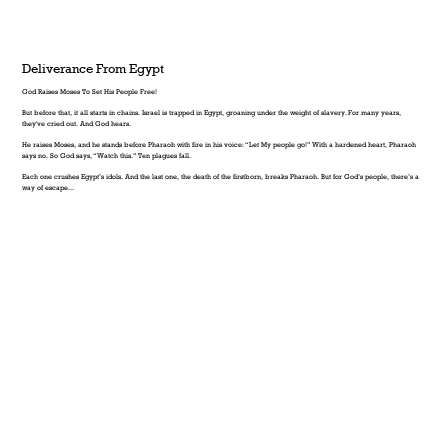
Deliverance From Egypt
God Raises Moses To Set His People Free!
But before that, it all starts in chains. Israel is trapped in Egypt, groaning under the weight of slavery. For many years,
they've cried out. And God hears.
He raises Moses, and he stands before Pharaoh with fire in his voice: “Let My people go!” With a hardened heart, Pharaoh
says no. So God says, “Watch this.” Ten plagues fall.
Each one crushes Egypt’s idols. And the last one, the death of the firstborn, breaks Pharaoh. But for God’s people, there’s a
way of escape...