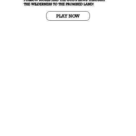
THE WILDERNESS TO THE PROMISED LAND!
PLAY NOW