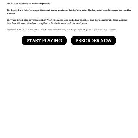
The Law Was Leading To Something Better!
The Torah Era is full of laws, sacrifices, and human weakness. But that’s the point. The Law can’t save. It exposes the need for
a Savior.
They wait for a better covenant, a High Priest who never fails, and a final sacrifice. And that’s exactly who Jesus is. Every
time they fail, every time blood is spilled, it shouts the same truth: we need Jesus.
Welcome to the Torah Era. Where God’s holiness hits hard, and the promise of grace is just around the corner.
START PLAYING
PREORDER NOW