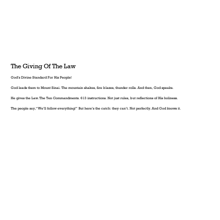
The Giving Of The Law
God’s Divine Standard For His People!
God leads them to Mount Sinai. The mountain shakes, fire blazes, thunder rolls. And then, God speaks.
He gives the Law. The Ten Commandments. 613 instructions. Not just rules, but reflections of His holiness.
The people say, “We’ll follow everything!” But here’s the catch: they can’t. Not perfectly. And God knows it.