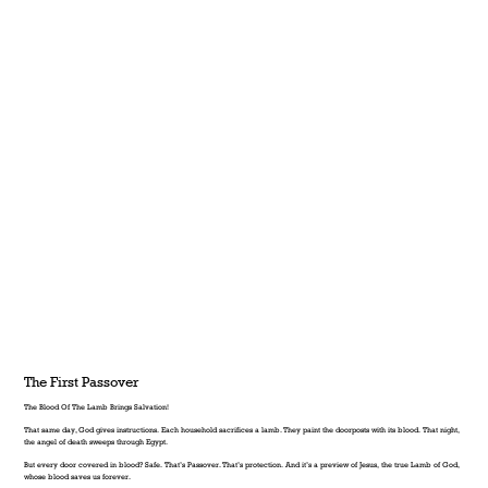
The First Passover
The Blood Of The Lamb Brings Salvation!
That same day, God gives instructions. Each household sacrifices a lamb. They paint the doorposts with its blood. That night,
the angel of death sweeps through Egypt.
But every door covered in blood? Safe. That’s Passover. That’s protection. And it’s a preview of Jesus, the true Lamb of God,
whose blood saves us forever.