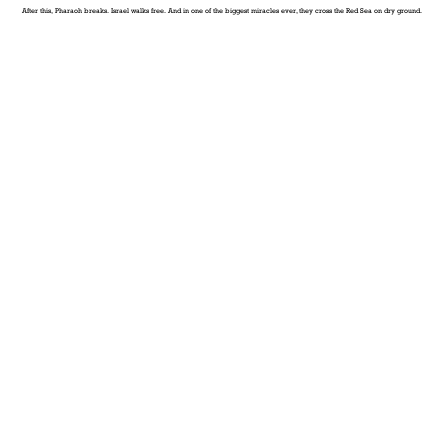
After this, Pharaoh breaks. Israel walks free. And in one of the biggest miracles ever, they cross the Red Sea on dry ground.