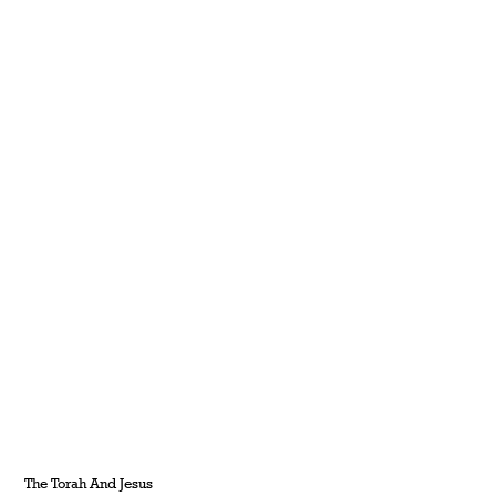
The Torah And Jesus