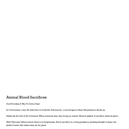
Animal Blood Sacrifices
God Provides A Way To Cover Sins!
So God makes a way. He tells them to build the Tabernacle, a sacred space where His presence shows up.
Inside sits the Ark of the Covenant. When someone sins, they bring an animal. Blood is spilled. A sacrifice takes its place.
Why? Because without blood, there’s no forgiveness. Every sacrifice is a living prophecy, pointing straight to Jesus, the
perfect Lamb who takes away sin for good.