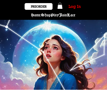
Log In
PREORDER
Home
Shop
Play
Join
Lore