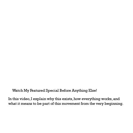
Watch My Featured Special Before Anything Else!
In this video, I explain why this exists, how everything works, and
what it means to be part of this movement from the very beginning.