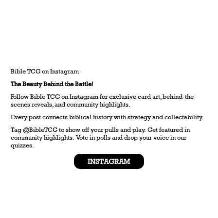
Bible TCG on Instagram
The Beauty Behind the Battle!
Follow Bible TCG on Instagram for exclusive card art, behind-the-
scenes reveals, and community highlights.
Every post connects biblical history with strategy and collectability.
Tag @BibleTCG to show off your pulls and play. Get featured in
community highlights. Vote in polls and drop your voice in our
quizzes.
INSTAGRAM