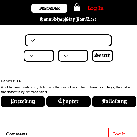
Log In
PREORDER
Home
Shop
Play
Join
Lore
Search
Daniel 8:14
And he said unto me, Unto two thousand and three hundred days; then shall
the sanctuary be cleansed.
Preceding
Chapter
Following
Comments
Log In