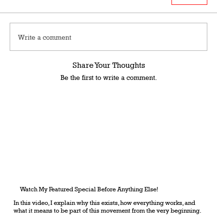
Write a comment
Share Your Thoughts
Be the first to write a comment.
Watch My Featured Special Before Anything Else!
In this video, I explain why this exists, how everything works, and
what it means to be part of this movement from the very beginning.