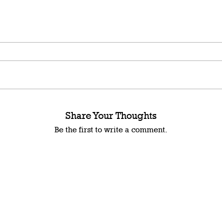
Share Your Thoughts
Be the first to write a comment.