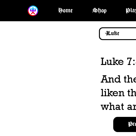
Home
Shop
Pla
Luke 7
And the
liken t
what ar
Pr