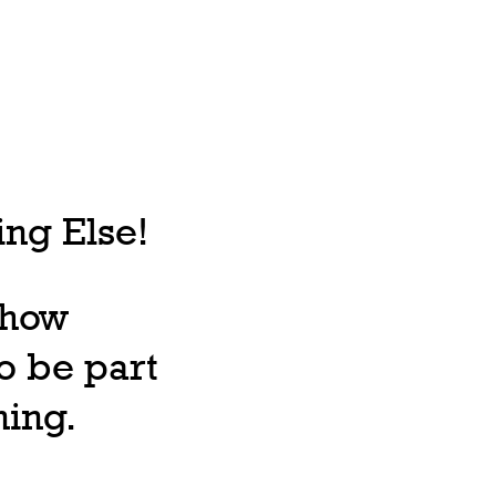
ng Else!
, how
o be part
ning.