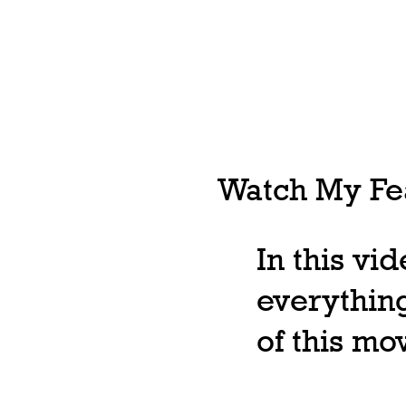
Watch My Fea
In this vi
everything
of this m