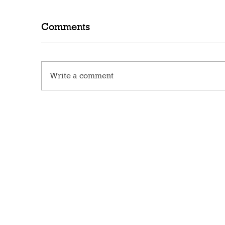
Comments
Write a comment