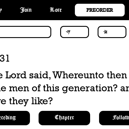
PREORDER
y
Join
Lore
:31
 Lord said, Whereunto then s
he men of this generation? a
e they like?
eceding
Chapter
Follow