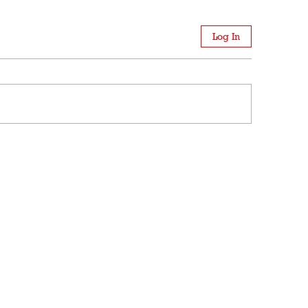
Log In