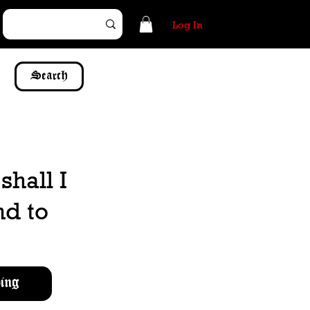
Log In
Search
hall I
nd to
ing