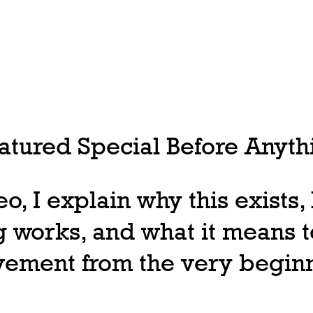
tured Special Before Anythi
deo, I explain why this exists
 works, and what it means t
ovement from the very begin