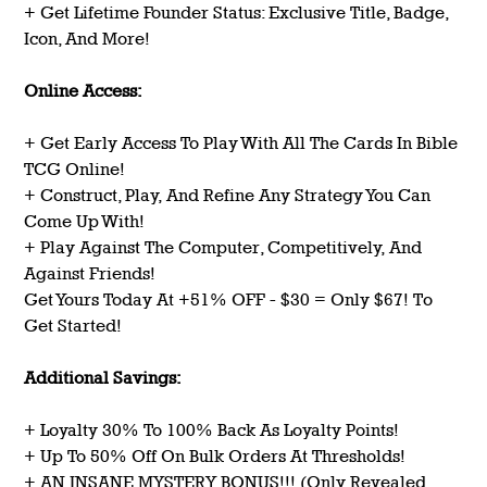
+ Get Lifetime Founder Status: Exclusive Title, Badge,
Icon, And More!
Online Access:
+ Get Early Access To Play With All The Cards In Bible
TCG Online!
+ Construct, Play, And Refine Any Strategy You Can
Come Up With!
+ Play Against The Computer, Competitively, And
Against Friends!
Get Yours Today At +51% OFF - $30 = Only $67! To
Get Started!
Additional Savings:
+ Loyalty 30% To 100% Back As Loyalty Points!
+ Up To 50% Off On Bulk Orders At Thresholds!
+ AN INSANE MYSTERY BONUS!!! (Only Revealed