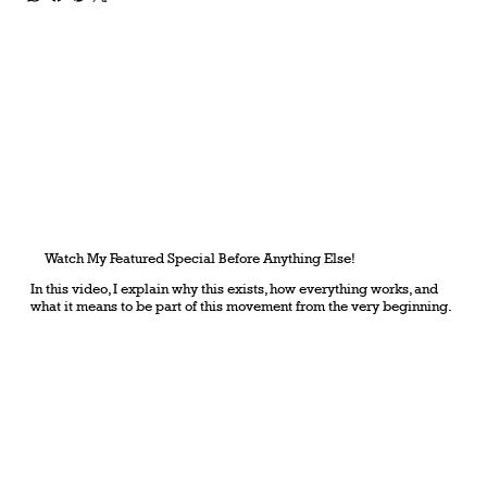
Watch My Featured Special Before Anything Else!
In this video, I explain why this exists, how everything works, and
what it means to be part of this movement from the very beginning.