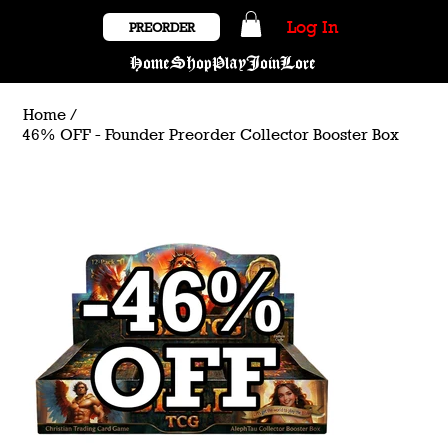
Log In
PREORDER
Home
Shop
Play
Join
Lore
Home
/
46% OFF - Founder Preorder Collector Booster Box