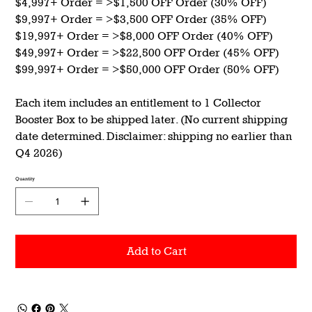
$4,997+ Order = >$1,500 OFF Order (30% OFF)
$9,997+ Order = >$3,500 OFF Order (35% OFF)
$19,997+ Order = >$8,000 OFF Order (40% OFF)
$49,997+ Order = >$22,500 OFF Order (45% OFF)
$99,997+ Order = >$50,000 OFF Order (50% OFF)
Each item includes an entitlement to 1 Collector
Booster Box to be shipped later. (No current shipping
date determined. Disclaimer: shipping no earlier than
Q4 2026)
Quantity
Add to Cart