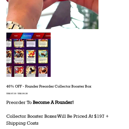
46% OFF - Founder Preorder Collector Booster Box
Original
Sale
US$197.00
US$106.38
price
price
Preorder To
Become A Founder!
Collector Booster Boxes Will Be Priced At $197 +
Shipping Costs