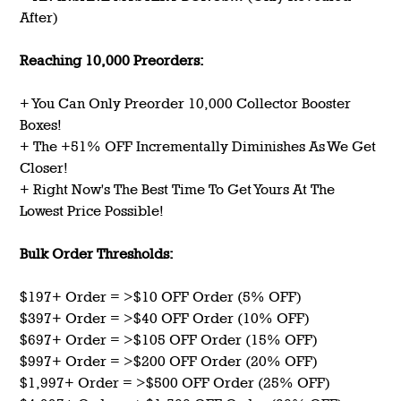
After)
Reaching 10,000 Preorders:
+ You Can Only Preorder 10,000 Collector Booster
Boxes!
+ The +51% OFF Incrementally Diminishes As We Get
Closer!
+ Right Now's The Best Time To Get Yours At The
Lowest Price Possible!
Bulk Order Thresholds:
$197+ Order = >$10 OFF Order (5% OFF)
$397+ Order = >$40 OFF Order (10% OFF)
$697+ Order = >$105 OFF Order (15% OFF)
$997+ Order = >$200 OFF Order (20% OFF)
$1,997+ Order = >$500 OFF Order (25% OFF)