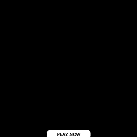
Get Started For Free
PLAY NOW