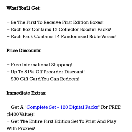
What You'll Get:
+ Be The First To Receive First Edition Boxes!
+ Each Box Contains 12 Collector Booster Packs!
+ Each Pack Contains 14 Randomized Bible Verses!
Price Discounts:
+ Free International Shipping!
+ Up To 51% Off Preorder Discount!
+ $30 Gift Card You Can Redeem!
Immediate Extras:
+ Get A "
Complete Set - 120 Digital Packs
" For FREE
($400 Value)!
+ Get The Entire First Edition Set To Print And Play
With Proxies!