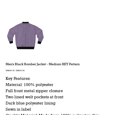
Men's Black Bomber Jacket - Medium HEY Pattern
Original
Sale
US$297.00
US$237.60
price
price
Key Features:
Material: 100% polyester
Full front metal zipper closure
Two lined welt pockets at front
Dark blue polyester lining
Sewn in label