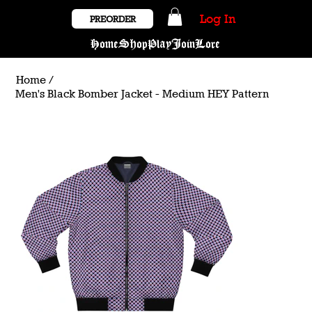
Log In
PREORDER
Home
Shop
Play
Join
Lore
Home
/
Men's Black Bomber Jacket - Medium HEY Pattern