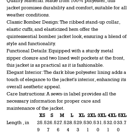
Quality Material: Made from 100% polyester, this
jacket promises durability and comfort, suitable for all
weather conditions.
Classic Bomber Design: The ribbed stand-up collar,
elastic cuffs, and elasticized hem offer the
quintessential bomber jacket look, ensuring a blend of
style and functionality.
Functional Details: Equipped with a sturdy metal
zipper closure and two lined welt pockets at the front,
this jacket is as practical as it is fashionable.
Elegant Interior: The dark blue polyester lining adds a
touch of elegance to the jacket's interior, enhancing its
overall aesthetic appeal.
Care Instructions: A sewn-in label provides all the
necessary information for proper care and
maintenance of the jacket.
XS
S
M
L
XL
2XL
3XL
4XL
5XL
Length , in
25.5
26.5
27.5
28.5
29.5
30.5
31.5
32.0
33.7
9
7
6
4
3
1
0
1
0