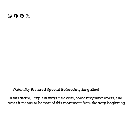
Watch My Featured Special Before Anything Else!
In this video, I explain why this exists, how everything works, and
what it means to be part of this movement from the very beginning.