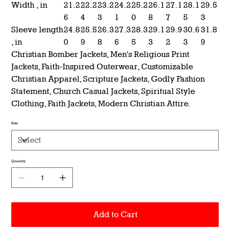
Width , in
21.2
22.2
23.2
24.2
25.2
26.1
27.1
28.1
29.5
6
4
3
1
0
8
7
5
3
Sleeve length
24.8
25.5
26.3
27.3
28.3
29.1
29.9
30.6
31.8
, in
0
9
8
6
5
3
2
3
9
Christian Bomber Jackets, Men's Religious Print
Jackets, Faith-Inspired Outerwear, Customizable
Christian Apparel, Scripture Jackets, Godly Fashion
Statement, Church Casual Jackets, Spiritual Style
Clothing, Faith Jackets, Modern Christian Attire.
Size
Quantity
Add to Cart