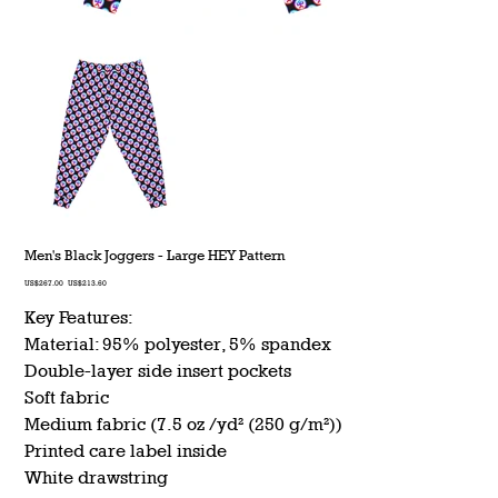
Men's Black Joggers - Large HEY Pattern
Original
Sale
US$267.00
US$213.60
price
price
Key Features:
Material: 95% polyester, 5% spandex
Double-layer side insert pockets
Soft fabric
Medium fabric (7.5 oz /yd² (250 g/m²))
Printed care label inside
White drawstring