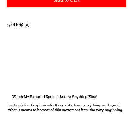
Add to Cart
Watch My Featured Special Before Anything Else!
In this video, I explain why this exists, how everything works, and
what it means to be part of this movement from the very beginning.