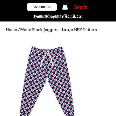
Log In
PREORDER
Home
Shop
Play
Join
Lore
Home
/
Men's Black Joggers - Large HEY Pattern