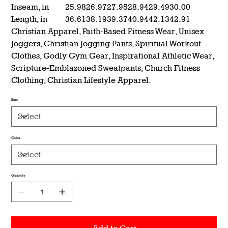
Inseam, in
25.98
26.97
27.95
28.94
29.49
30.00
Length, in
36.61
38.19
39.37
40.94
42.13
42.91
Christian Apparel, Faith-Based Fitness Wear, Unisex
Joggers, Christian Jogging Pants, Spiritual Workout
Clothes, Godly Gym Gear, Inspirational Athletic Wear,
Scripture-Emblazoned Sweatpants, Church Fitness
Clothing, Christian Lifestyle Apparel.
Size
Color
Quantity