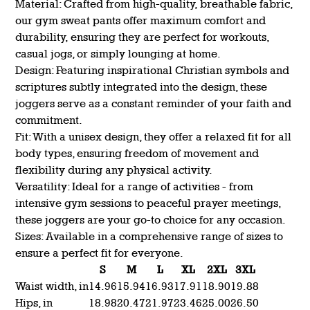
Material: Crafted from high-quality, breathable fabric,
our gym sweat pants offer maximum comfort and
durability, ensuring they are perfect for workouts,
casual jogs, or simply lounging at home.
Design: Featuring inspirational Christian symbols and
scriptures subtly integrated into the design, these
joggers serve as a constant reminder of your faith and
commitment.
Fit: With a unisex design, they offer a relaxed fit for all
body types, ensuring freedom of movement and
flexibility during any physical activity.
Versatility: Ideal for a range of activities - from
intensive gym sessions to peaceful prayer meetings,
these joggers are your go-to choice for any occasion.
Sizes: Available in a comprehensive range of sizes to
ensure a perfect fit for everyone.
S
M
L
XL
2XL
3XL
Waist width, in
14.96
15.94
16.93
17.91
18.90
19.88
Hips, in
18.98
20.47
21.97
23.46
25.00
26.50