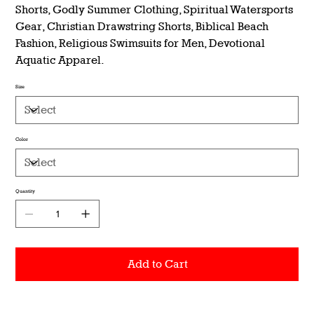
Shorts, Godly Summer Clothing, Spiritual Watersports
Gear, Christian Drawstring Shorts, Biblical Beach
Fashion, Religious Swimsuits for Men, Devotional
Aquatic Apparel.
Size
Color
Quantity
Add to Cart