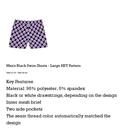
Men's Black Swim Shorts - Large HEY Pattern
Original
Sale
US$137.00
US$109.60
price
price
Key Features:
Material: 95% polyester, 5% spandex
Black or white drawstrings, depending on the design
Inner mesh brief
Two side pockets
The seam thread color automatically matched the
design