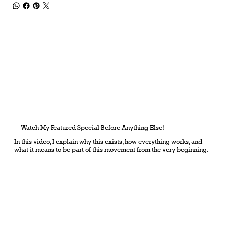
Watch My Featured Special Before Anything Else!
In this video, I explain why this exists, how everything works, and
what it means to be part of this movement from the very beginning.