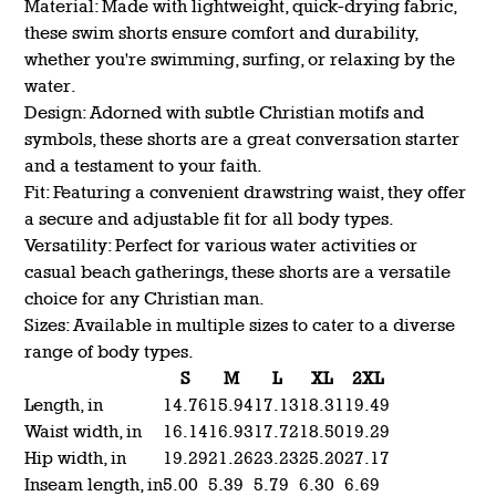
Material: Made with lightweight, quick-drying fabric,
these swim shorts ensure comfort and durability,
whether you're swimming, surfing, or relaxing by the
water.
Design: Adorned with subtle Christian motifs and
symbols, these shorts are a great conversation starter
and a testament to your faith.
Fit: Featuring a convenient drawstring waist, they offer
a secure and adjustable fit for all body types.
Versatility: Perfect for various water activities or
casual beach gatherings, these shorts are a versatile
choice for any Christian man.
Sizes: Available in multiple sizes to cater to a diverse
range of body types.
S
M
L
XL
2XL
Length, in
14.76
15.94
17.13
18.31
19.49
Waist width, in
16.14
16.93
17.72
18.50
19.29
Hip width, in
19.29
21.26
23.23
25.20
27.17
Inseam length, in
5.00
5.39
5.79
6.30
6.69