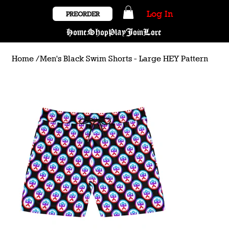
Log In
PREORDER
Home
Shop
Play
Join
Lore
Home
/
Men's Black Swim Shorts - Large HEY Pattern