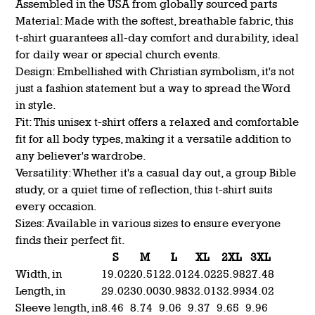
Assembled in the USA from globally sourced parts
Material: Made with the softest, breathable fabric, this
t-shirt guarantees all-day comfort and durability, ideal
for daily wear or special church events.
Design: Embellished with Christian symbolism, it's not
just a fashion statement but a way to spread the Word
in style.
Fit: This unisex t-shirt offers a relaxed and comfortable
fit for all body types, making it a versatile addition to
any believer's wardrobe.
Versatility: Whether it's a casual day out, a group Bible
study, or a quiet time of reflection, this t-shirt suits
every occasion.
Sizes: Available in various sizes to ensure everyone
finds their perfect fit.
S
M
L
XL
2XL
3XL
Width, in
19.02
20.51
22.01
24.02
25.98
27.48
Length, in
29.02
30.00
30.98
32.01
32.99
34.02
Sleeve length, in
8.46
8.74
9.06
9.37
9.65
9.96