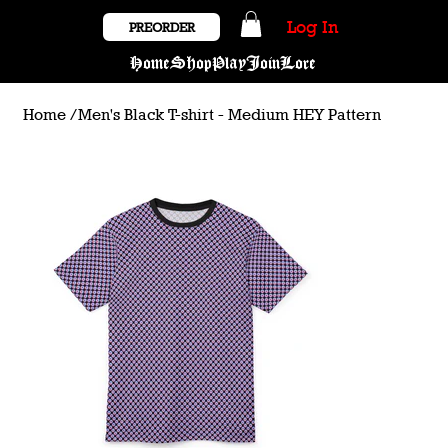
Log In
PREORDER
Home
Shop
Play
Join
Lore
Home
/
Men's Black T-shirt - Medium HEY Pattern