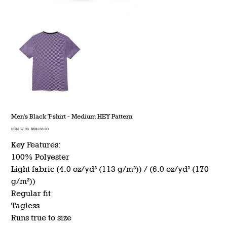
Men's Black T-shirt - Medium HEY Pattern
Original
Sale
US$167.00
US$133.60
price
price
Key Features:
100% Polyester
Light fabric (4.0 oz/yd² (113 g/m²)) / (6.0 oz/yd² (170
g/m²))
Regular fit
Tagless
Runs true to size