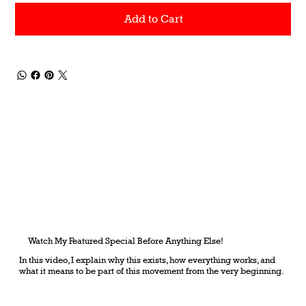
Add to Cart
Watch My Featured Special Before Anything Else!
In this video, I explain why this exists, how everything works, and
what it means to be part of this movement from the very beginning.