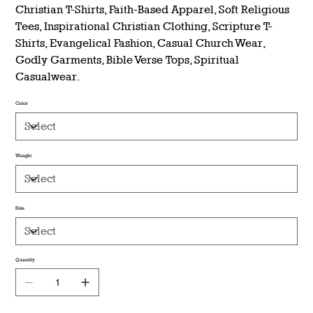
Christian T-Shirts, Faith-Based Apparel, Soft Religious
Tees, Inspirational Christian Clothing, Scripture T-
Shirts, Evangelical Fashion, Casual Church Wear,
Godly Garments, Bible Verse Tops, Spiritual
Casualwear.
Color
Weight
Size
Quantity