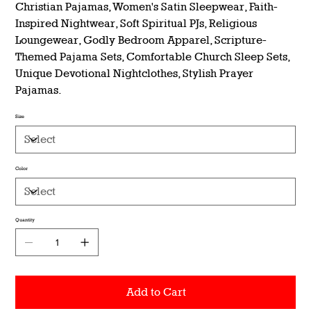
Christian Pajamas, Women's Satin Sleepwear, Faith-
Inspired Nightwear, Soft Spiritual PJs, Religious
Loungewear, Godly Bedroom Apparel, Scripture-
Themed Pajama Sets, Comfortable Church Sleep Sets,
Unique Devotional Nightclothes, Stylish Prayer
Pajamas.
Size
Color
Quantity
Add to Cart