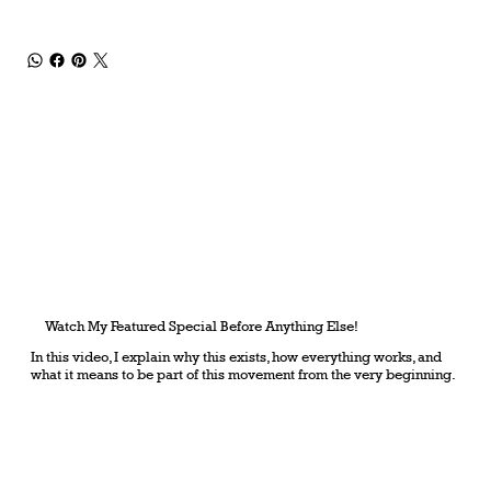
Watch My Featured Special Before Anything Else!
In this video, I explain why this exists, how everything works, and
what it means to be part of this movement from the very beginning.