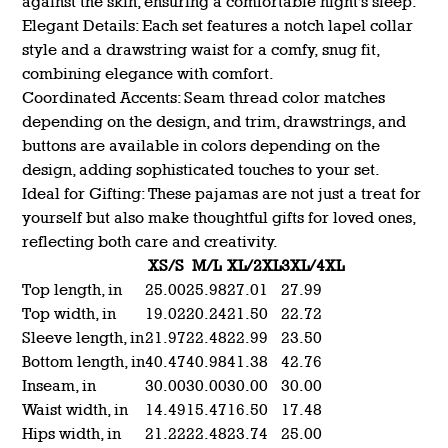
against the skin, ensuring a comfortable night's sleep.
Elegant Details: Each set features a notch lapel collar
style and a drawstring waist for a comfy, snug fit,
combining elegance with comfort.
Coordinated Accents: Seam thread color matches
depending on the design, and trim, drawstrings, and
buttons are available in colors depending on the
design, adding sophisticated touches to your set.
Ideal for Gifting: These pajamas are not just a treat for
yourself but also make thoughtful gifts for loved ones,
reflecting both care and creativity.
XS/S
M/L
XL/2XL
3XL/4XL
Top length, in
25.00
25.98
27.01
27.99
Top width, in
19.02
20.24
21.50
22.72
Sleeve length, in
21.97
22.48
22.99
23.50
Bottom length, in
40.47
40.98
41.38
42.76
Inseam, in
30.00
30.00
30.00
30.00
Waist width, in
14.49
15.47
16.50
17.48
Hips width, in
21.22
22.48
23.74
25.00