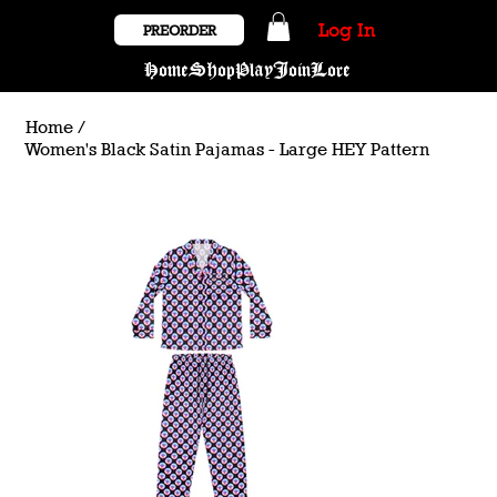
Log In
PREORDER
Home
Shop
Play
Join
Lore
Home
/
Women's Black Satin Pajamas - Large HEY Pattern