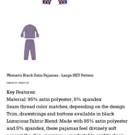
Women's Black Satin Pajamas - Large HEY Pattern
Original
Sale
US$347.00
US$277.60
price
price
Key Features:
Material: 95% satin polyester, 5% spandex
Seam thread color matches, depending on the design
Trim, drawstrings and buttons available in black
Luxurious Fabric Blend: Made with 95% satin polyester
and 5% spandex, these pajamas feel divinely soft