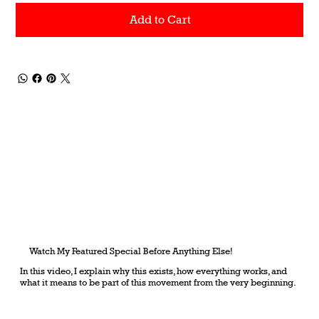
Add to Cart
Watch My Featured Special Before Anything Else!
In this video, I explain why this exists, how everything works, and
what it means to be part of this movement from the very beginning.