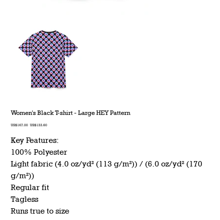
Women's Black T-shirt - Large HEY Pattern
Original
Sale
US$167.00
US$133.60
price
price
Key Features:
100% Polyester
Light fabric (4.0 oz/yd² (113 g/m²)) / (6.0 oz/yd² (170
g/m²))
Regular fit
Tagless
Runs true to size