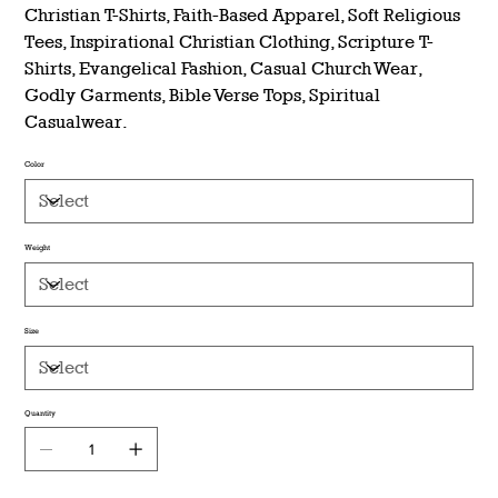
Christian T-Shirts, Faith-Based Apparel, Soft Religious
Tees, Inspirational Christian Clothing, Scripture T-
Shirts, Evangelical Fashion, Casual Church Wear,
Godly Garments, Bible Verse Tops, Spiritual
Casualwear.
Color
Weight
Size
Quantity