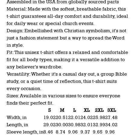
Assembled in the USA from globally sourced parts
Material: Made with the softest, breathable fabric, this
t-shirt guarantees all-day comfort and durability, ideal
for daily wear or special church events.
Design: Embellished with Christian symbolism, it's not
just a fashion statement but a way to spread the Word
in style.
Fit: This unisex t-shirt offers a relaxed and comfortable
fit for all body types, making it a versatile addition to
any believer's wardrobe.
Versatility: Whether it's a casual day out, a group Bible
study, or a quiet time of reflection, this t-shirt suits
every occasion.
Sizes: Available in various sizes to ensure everyone
finds their perfect fit.
S
M
L
XL
2XL
3XL
Width, in
19.02
20.51
22.01
24.02
25.98
27.48
Length, in
29.02
30.00
30.98
32.01
32.99
34.02
Sleeve length, in
8.46
8.74
9.06
9.37
9.65
9.96