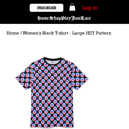
Log In
PREORDER
Home
Shop
Play
Join
Lore
Home
/
Women's Black T-shirt - Large HEY Pattern