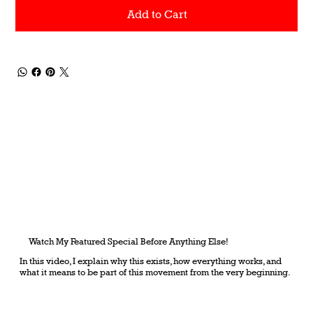
Add to Cart
Watch My Featured Special Before Anything Else!
In this video, I explain why this exists, how everything works, and
what it means to be part of this movement from the very beginning.