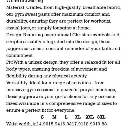
White drawstring
Material: Crafted from high-quality, breathable fabric,
our gym sweat pants offer maximum comfort and
durability, ensuring they are perfect for workouts,
casual jogs, or simply lounging at home.
Design: Featuring inspirational Christian symbols and
scriptures subtly integrated into the design, these
joggers serve as a constant reminder of your faith and
commitment.
Fit: With a unisex design, they offer a relaxed fit for all
body types, ensuring freedom of movement and
flexibility during any physical activity.
Versatility: Ideal for a range of activities - from
intensive gym sessions to peaceful prayer meetings,
these joggers are your go-to choice for any occasion.
Sizes: Available in a comprehensive range of sizes to
ensure a perfect fit for everyone.
S
M
L
XL
2XL
3XL
Waist width, in
14.96
15.94
16.93
17.91
18.90
19.88