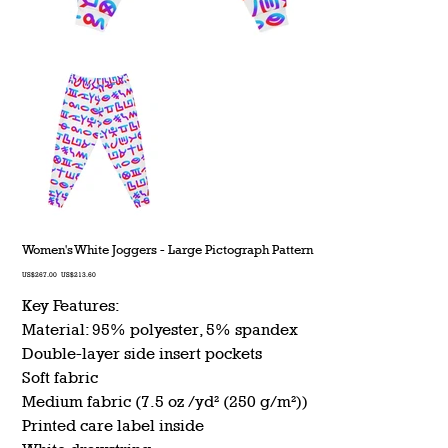
Women's White Joggers - Large Pictograph Pattern
Original
Sale
US$267.00
US$213.60
price
price
Key Features:
Material: 95% polyester, 5% spandex
Double-layer side insert pockets
Soft fabric
Medium fabric (7.5 oz /yd² (250 g/m²))
Printed care label inside