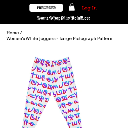
Log In
PREORDER
Home
Shop
Play
Join
Lore
Home
/
Women's White Joggers - Large Pictograph Pattern