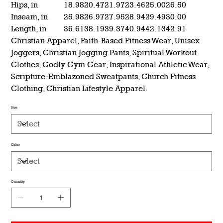
Hips, in
18.98
20.47
21.97
23.46
25.00
26.50
Inseam, in
25.98
26.97
27.95
28.94
29.49
30.00
Length, in
36.61
38.19
39.37
40.94
42.13
42.91
Christian Apparel, Faith-Based Fitness Wear, Unisex
Joggers, Christian Jogging Pants, Spiritual Workout
Clothes, Godly Gym Gear, Inspirational Athletic Wear,
Scripture-Emblazoned Sweatpants, Church Fitness
Clothing, Christian Lifestyle Apparel.
Size
Color
Quantity