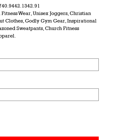
7
40.94
42.13
42.91
 Fitness Wear, Unisex Joggers, Christian
out Clothes, Godly Gym Gear, Inspirational
azoned Sweatpants, Church Fitness
Apparel.