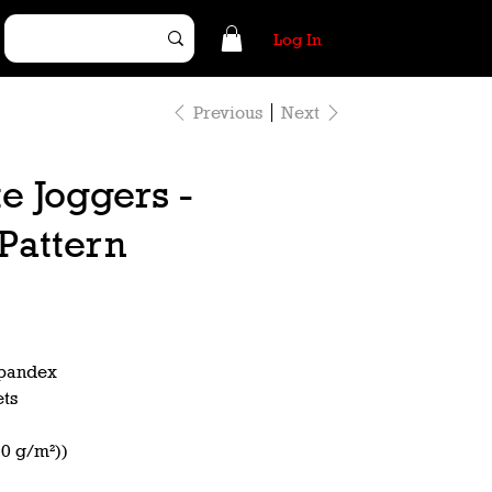
Log In
Previous
Next
e Joggers -
Pattern
spandex
ets
50 g/m²))