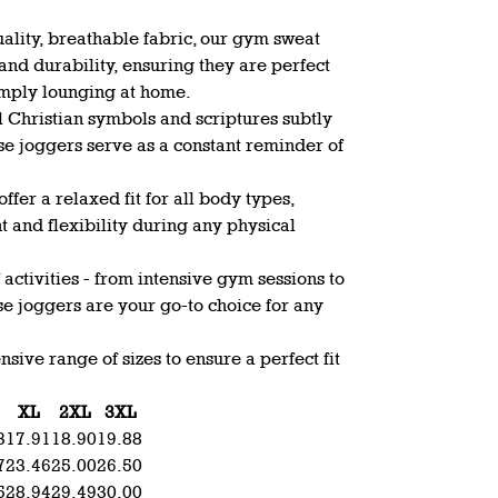
ality, breathable fabric, our gym sweat
nd durability, ensuring they are perfect
simply lounging at home.
l Christian symbols and scriptures subtly
ese joggers serve as a constant reminder of
offer a relaxed fit for all body types,
and flexibility during any physical
f activities - from intensive gym sessions to
e joggers are your go-to choice for any
sive range of sizes to ensure a perfect fit
XL
2XL
3XL
3
17.91
18.90
19.88
7
23.46
25.00
26.50
5
28.94
29.49
30.00