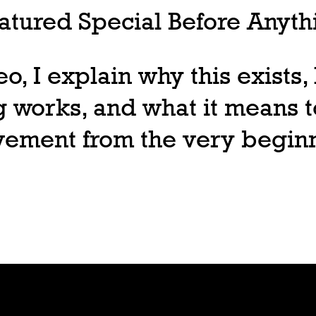
tured Special Before Anythi
deo, I explain why this exists
 works, and what it means t
ovement from the very begin
Join
Play