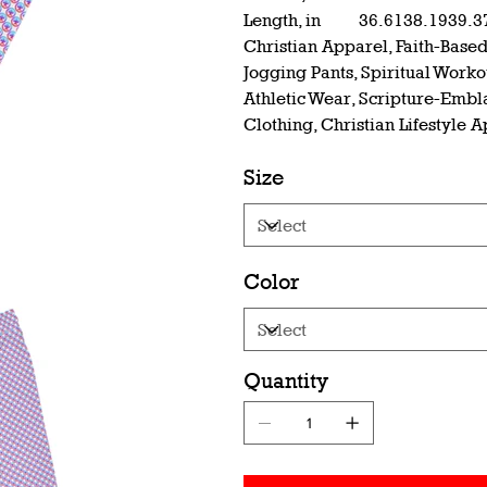
Length, in
36.61
38.19
39.3
Christian Apparel, Faith-Based
Jogging Pants, Spiritual Work
Athletic Wear, Scripture-Embl
Clothing, Christian Lifestyle 
Size
Color
Quantity