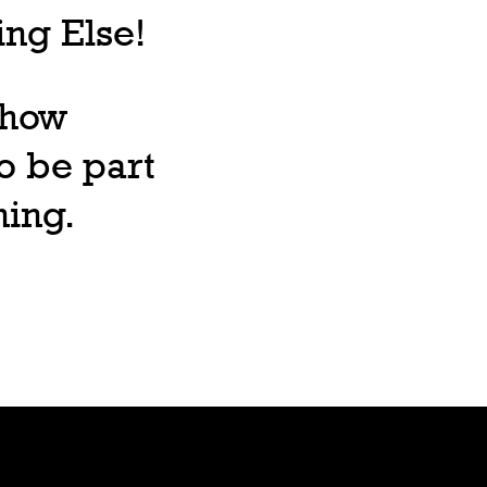
ng Else!
, how
o be part
ning.
Lore