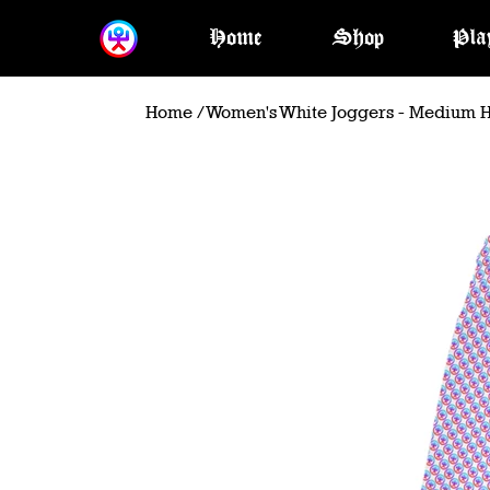
Home
Shop
Pla
Home
/
Women's White Joggers - Medium H