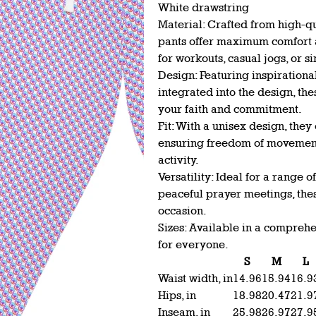
White drawstring
Material: Crafted from high-qu
pants offer maximum comfort a
for workouts, casual jogs, or 
Design: Featuring inspirationa
integrated into the design, th
your faith and commitment.
Fit: With a unisex design, they 
ensuring freedom of movement 
activity.
Versatility: Ideal for a range o
peaceful prayer meetings, thes
occasion.
Sizes: Available in a comprehen
for everyone.
S
M
L
Waist width, in
14.96
15.94
16.9
Hips, in
18.98
20.47
21.9
Inseam, in
25.98
26.97
27.9