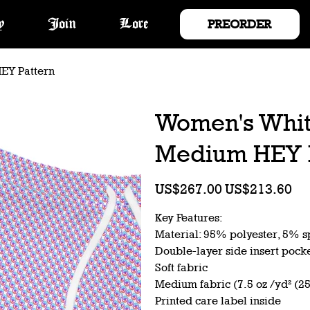
PREORDER
y
Join
Lore
EY Pattern
Women's Whit
Medium HEY 
Original
Sale
US$267.00
US$213.60
price
price
Key Features:
Material: 95% polyester, 5% 
Double-layer side insert pock
Soft fabric
Medium fabric (7.5 oz /yd² (2
Printed care label inside