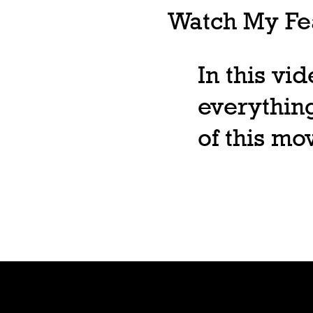
Watch My Fea
In this vi
everything
of this m
Shop