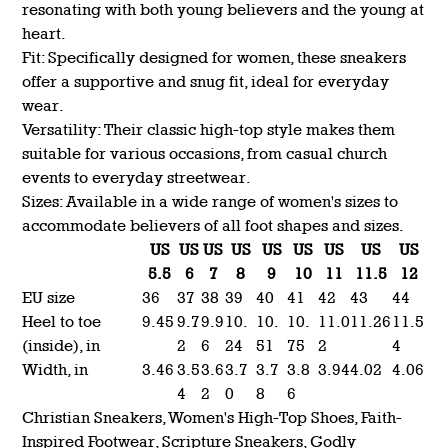
resonating with both young believers and the young at
heart.
Fit: Specifically designed for women, these sneakers
offer a supportive and snug fit, ideal for everyday
wear.
Versatility: Their classic high-top style makes them
suitable for various occasions, from casual church
events to everyday streetwear.
Sizes: Available in a wide range of women's sizes to
accommodate believers of all foot shapes and sizes.
US
US
US
US
US
US
US
US
US
5.5
6
7
8
9
10
11
11.5
12
EU size
36
37
38
39
40
41
42
43
44
Heel to toe
9.45
9.7
9.9
10.
10.
10.
11.0
11.26
11.5
(inside), in
2
6
24
51
75
2
4
Width, in
3.46
3.5
3.6
3.7
3.7
3.8
3.94
4.02
4.06
4
2
0
8
6
Christian Sneakers, Women's High-Top Shoes, Faith-
Inspired Footwear, Scripture Sneakers, Godly