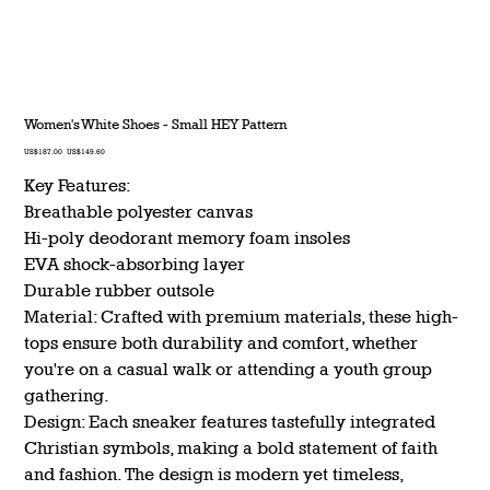
Women's White Shoes - Small HEY Pattern
Original
Sale
US$187.00
US$149.60
price
price
Key Features:
Breathable polyester canvas
Hi-poly deodorant memory foam insoles
EVA shock-absorbing layer
Durable rubber outsole
Material: Crafted with premium materials, these high-
tops ensure both durability and comfort, whether
you're on a casual walk or attending a youth group
gathering.
Design: Each sneaker features tastefully integrated
Christian symbols, making a bold statement of faith
and fashion. The design is modern yet timeless,