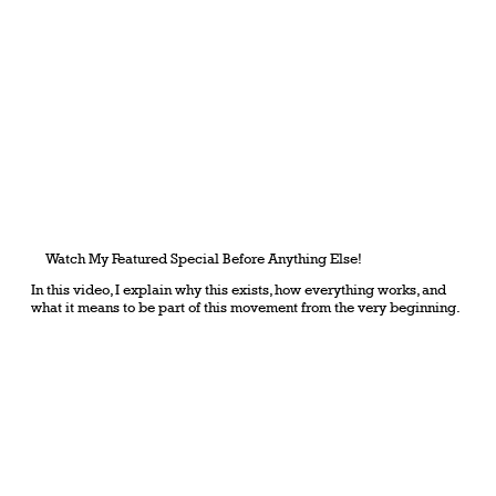
Watch My Featured Special Before Anything Else!
In this video, I explain why this exists, how everything works, and
what it means to be part of this movement from the very beginning.