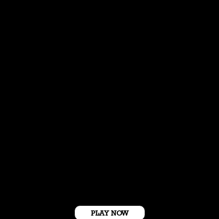
Get Started For Free
PLAY NOW