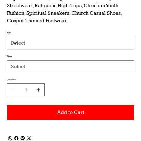
Streetwear, Religious High-Tops, Christian Youth
Fashion, Spiritual Sneakers, Church Casual Shoes,
Gospel-Themed Footwear.
Size
Color
Quantity
Add to Cart