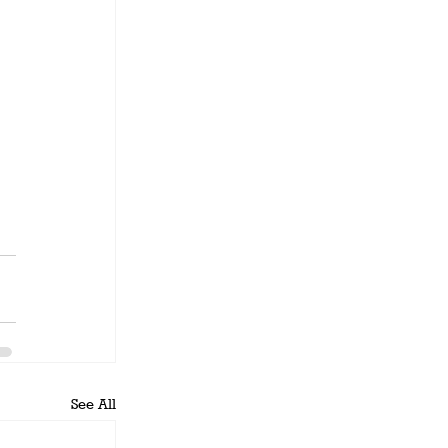
See All