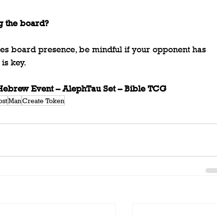
g the board?
es board presence, be mindful if your opponent has 
is key.
brew Event – AlephTau Set – Bible TCG
ost
Man
Create Token