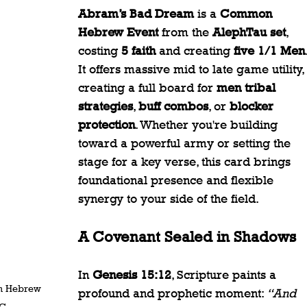
Abram’s Bad Dream
 is a 
Common 
Hebrew Event
 from the 
AlephTau set
, 
costing 
5 faith
 and creating 
five 1/1 Men
It offers massive mid to late game utility, 
creating a full board for 
men tribal 
strategies
, 
buff combos
, or 
blocker 
protection
. Whether you're building 
toward a powerful army or setting the 
stage for a key verse, this card brings 
foundational presence and flexible 
synergy to your side of the field.
A Covenant Sealed in Shadows
In 
Genesis 15:12
, Scripture paints a 
n Hebrew 
profound and prophetic moment: 
“And 
CG