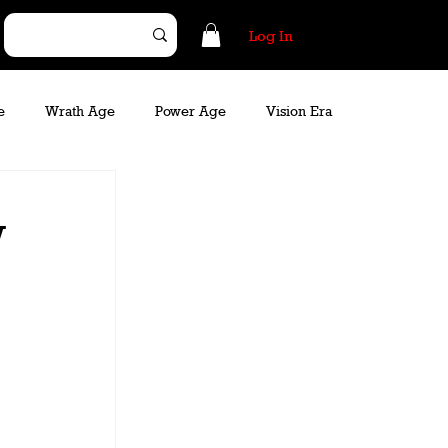
Log In
e
Wrath Age
Power Age
Vision Era
w