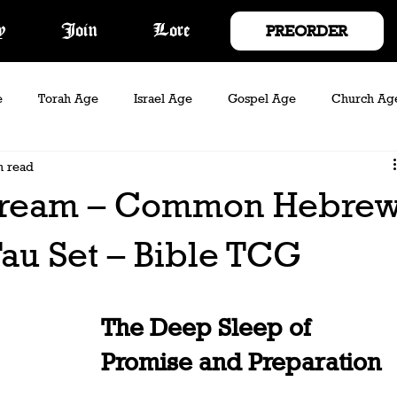
PREORDER
y
Join
Lore
e
Torah Age
Israel Age
Gospel Age
Church Ag
n read
Rebel Act
Legacy Act
Elder Age
Dream – Common Hebre
au Set – Bible TCG
The Deep Sleep of 
Promise and Preparation