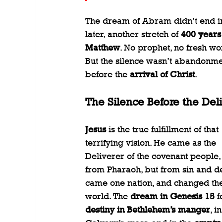
The dream of Abram didn’t end in 
later, another stretch of 
400 years
Matthew
. No prophet, no fresh wo
But the silence wasn’t abandonmen
before the 
arrival of Christ
.
The Silence Before the Del
Jesus
 is the true fulfillment of that 
terrifying vision. He came as the 
Deliverer of the covenant people, 
from Pharaoh, but from sin and de
came one nation, and changed the
world. The 
dream in Genesis 15
 f
destiny in Bethlehem’s manger
, in