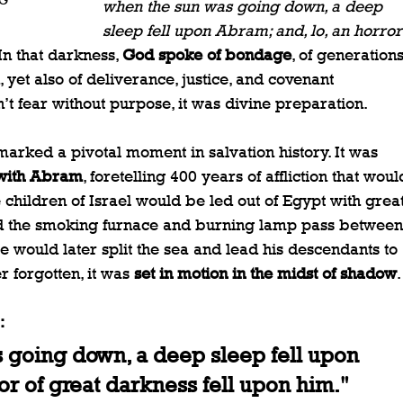
when the sun was going down, a deep 
sleep fell upon Abram; and, lo, an horror
In that darkness, 
God spoke of bondage
, of generations
, yet also of deliverance, justice, and covenant 
’t fear without purpose, it was divine preparation.
marked a pivotal moment in salvation history. It was 
 with Abram
, foretelling 400 years of affliction that woul
 children of Israel would be led out of Egypt with great
d the smoking furnace and burning lamp pass between
re would later split the sea and lead his descendants to 
forgotten, it was 
set in motion in the midst of shadow
.
:
going down, a deep sleep fell upon 
or of great darkness fell upon him."