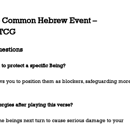
– Common Hebrew Event – 
 TCG
uestions
o protect a specific Being?
s you to position them as blockers, safeguarding mor
ergies after playing this verse?
 the beings next turn to cause serious damage to your 