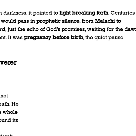
darkness, it pointed to 
light breaking forth
. Centuries
 would pass in 
prophetic silence
, from 
Malachi to 
rd, just the echo of God’s promises, waiting for the dawn
t. It was 
pregnancy before birth
, the quiet pause 
iverer
not 
ath. He 
 whole  
ound its 
 