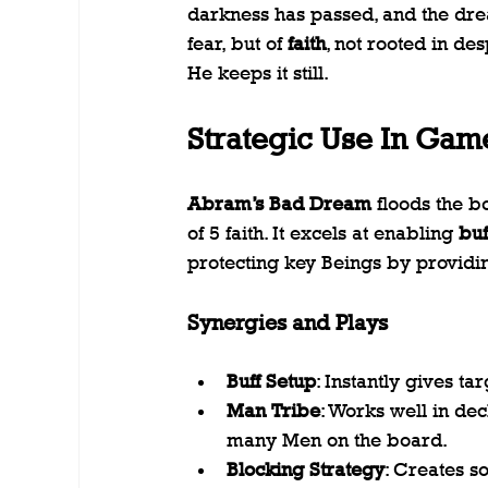
darkness has passed, and the dream
fear, but of 
faith
, not rooted in des
He keeps it still.
Strategic Use In Gam
Abram’s Bad Dream
 floods the b
of 5 faith. It excels at enabling 
buf
protecting key Beings by providin
Synergies and Plays
Buff Setup
: Instantly gives ta
Man Tribe
: Works well in dec
many Men on the board.
Blocking Strategy
: Creates s