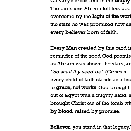
Calvary’s cross, and in the 
empty
The darkness Abram felt has bee
overcome by the 
Light of the wor
the stars he was promised now sh
every believer born of faith.
Every 
Man
 created by this card is
reminder of the seed God promise
as Abram was shown the stars, an
“So shall thy seed be”
 (Genesis 15
every child of faith stands as a te
to 
grace, not works
. God brought 
out of Egypt with a mighty hand, 
brought Christ out of the tomb wi
by blood
, raised by promise.
Believer
, you stand in that legacy