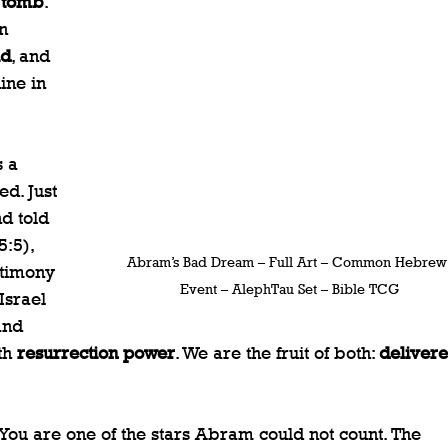
 tomb
. 
n 
ld
, and 
ine in 
 a 
d. Just 
d told 
:5), 
Abram’s Bad Dream – Full Art – Common Hebrew
stimony 
Event – AlephTau Set – Bible TCG
Israel 
and 
th 
resurrection power
. We are the fruit of both: 
delivere
. You are one of the stars Abram could not count. The 