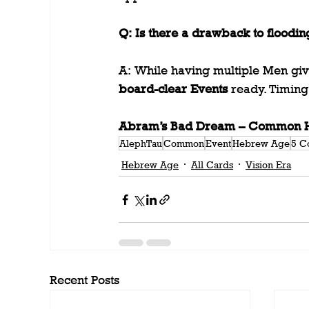
Q: Is there a drawback to floodin
A: While having multiple Men giv
board-clear Events
 ready. Timing 
Abram’s Bad Dream – Common He
AlephTau
Common
Event
Hebrew Age
5 C
Hebrew Age
All Cards
Vision Era
Recent Posts