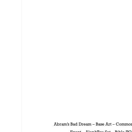
Abram’s Bad Dream – Base Art – Commo
Event – AlephTau Set – Bible T