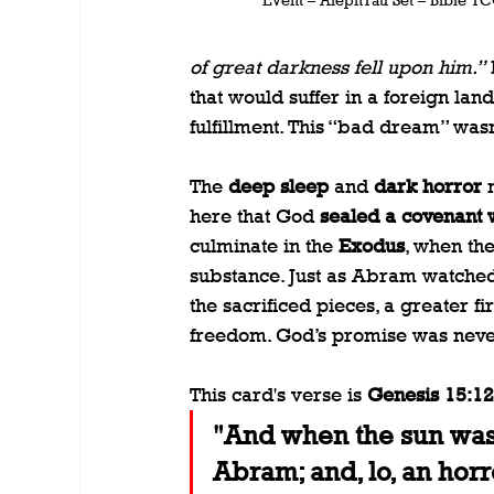
of great darkness fell upon him.”
 
that would suffer in a foreign land
fulfillment. This “bad dream” wasn
The 
deep sleep
 and 
dark horror
 
here that God 
sealed a covenant
culminate in the 
Exodus
, when the
substance. Just as Abram watche
the sacrificed pieces, a greater fi
freedom. God’s promise was never 
This card's verse is 
Genesis 15:12
"And when the sun was 
Abram; and, lo, an horr