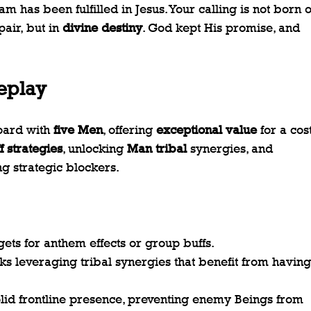
 has been fulfilled in Jesus. Your calling is not born o
pair, but in 
divine destiny
. God kept His promise, and 
eplay
oard with 
five Men
, offering 
exceptional value
 for a cost
f strategies
, unlocking 
Man tribal
 synergies, and 
g strategic blockers.
rgets for anthem effects or group buffs.
ks leveraging tribal synergies that benefit from having
olid frontline presence, preventing enemy Beings from 