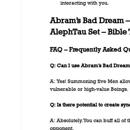
interacting with you.
Abram’s Bad Dream 
AlephTau Set – Bible
FAQ – Frequently Asked Q
Q: Can I use Abram’s Bad Dream t
A: Yes! Summoning five Men allow
vulnerable or high-value Beings.
Q: Is there potential to create syn
A: Absolutely. You can buff all of
opponent.