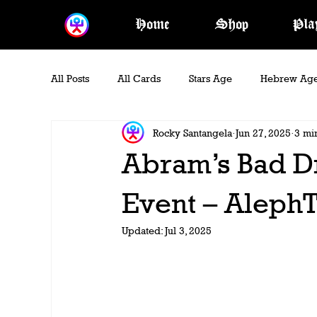
Home
Shop
Pla
All Posts
All Cards
Stars Age
Hebrew Ag
Rocky Santangela
Jun 27, 2025
3 mi
Blood Era
Kingdom Era
Oracle Act
Abram’s Bad 
Event – AlephT
Updated:
Jul 3, 2025