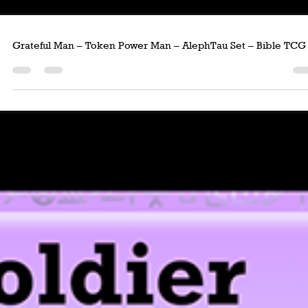
Grateful Man – Token Power Man – AlephTau Set – Bible TCG