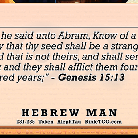
David's Cattle – Token Israel Cattle – AlephTau Set – Bible T