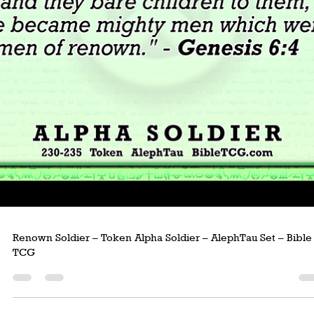
Afflicted Man – Token Hebrew Man – AlephTau Set – Bible T