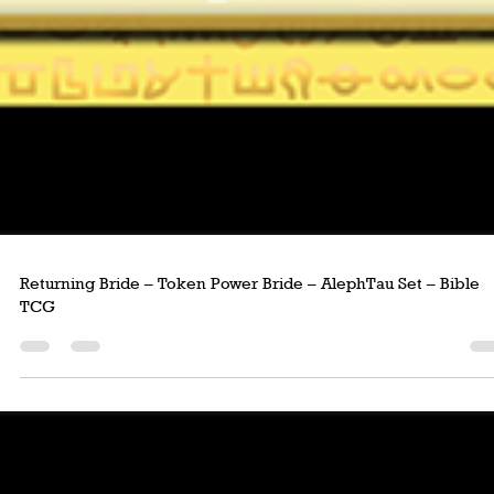
Returning Bride – Token Power Bride – AlephTau Set – Bible