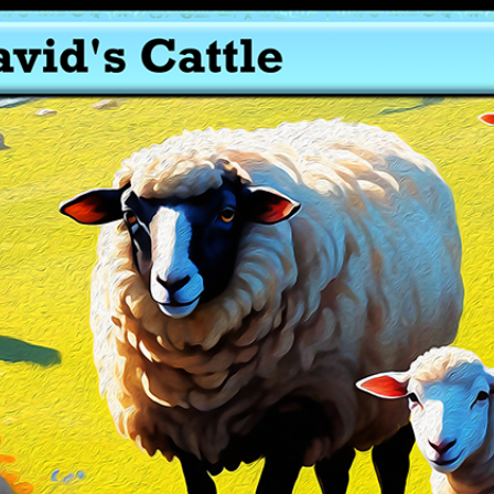
Roman Soldier – Token Gospel Soldier – AlephTau Set – Bible
TCG