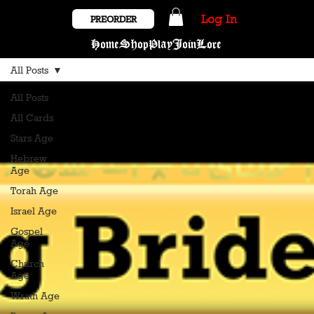
Log In
PREORDER
Home
Shop
Play
Join
Lore
All Posts
All Posts
All Cards
Stars Age
Hebrew
Age
Torah Age
Israel Age
Gospel
Age
Church
Age
Wrath Age