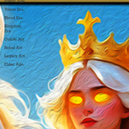
Power Age
Vision Era
Blood Era
Kingdom
Era
Oracle Act
Rebel Act
Legacy Act
Elder Age