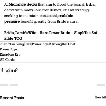
A: 
Midrange decks
 that aim to flood the board, tribal 
decks with many low-cost Beings, or any strategy 
seeking to maintain 
consistent, scalable 
pressure
 benefit greatly from Bride’s aura.
Bride, Lamb's Wife – Rare Power Bride – AlephTau Set – 
Bible TCG
AlephTau
Being
Rare
Power Age
3 Strength
6 Cost
Power Age
Kingdom Era
All Cards
See All
Recent Posts