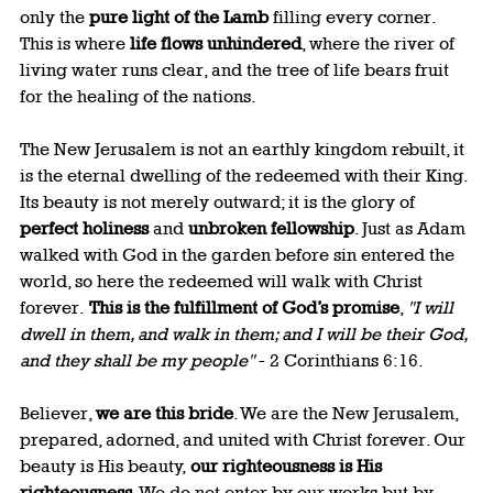
only the 
pure light of the Lamb
 filling every corner. 
This is where 
life flows unhindered
, where the river of 
living water runs clear, and the tree of life bears fruit 
for the healing of the nations.
The New Jerusalem is not an earthly kingdom rebuilt, it 
is the eternal dwelling of the redeemed with their King. 
Its beauty is not merely outward; it is the glory of 
perfect holiness
 and 
unbroken fellowship
. Just as Adam 
walked with God in the garden before sin entered the 
world, so here the redeemed will walk with Christ 
forever.
 This is the fulfillment of God’s promise
, 
"I will 
dwell in them, and walk in them; and I will be their God, 
and they shall be my people"
 - 2 Corinthians 6:16.
Believer, 
we are this bride
. We are the New Jerusalem, 
prepared, adorned, and united with Christ forever. Our 
beauty is His beauty, 
our righteousness is His 
righteousness
. We do not enter by our works but by 