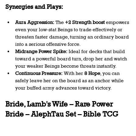
Synergies and Plays:
Aura Aggression:
 The 
+2 Strength boost
 empowers 
even your low-stat Beings to trade effectively or 
threaten faster damage, turning an ordinary board 
into a serious offensive force.
Midrange Power Spike:
 Ideal for decks that build 
toward a powerful board turn, drop her and watch 
your weaker Beings become threats instantly.
Continuous Pressure:
 With her 
8 Hope
, you can 
safely leave her on the board as an anchor while 
your buffed army advances toward victory.
Bride, Lamb's Wife – Rare Power 
Bride – AlephTau Set – Bible TCG