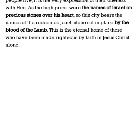
people live, it is the very expression of their oneness 
with Him. As the high priest wore 
the names of Israel on 
precious stones over his heart
, so this city bears the 
names of the redeemed, each stone set in place 
by the 
blood of the Lamb
. This is the eternal home of those 
who have been made righteous by faith in Jesus Christ 
alone.