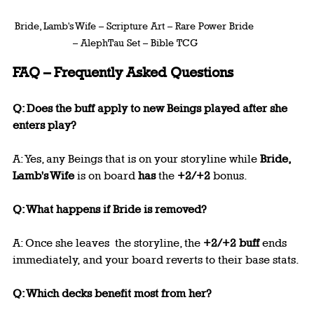
Bride, Lamb's Wife – Scripture Art – Rare Power Bride 
– AlephTau Set – Bible TCG
FAQ – Frequently Asked Questions
Q: Does the buff apply to new Beings played after she 
enters play?
A: Yes, any Beings that is on your storyline while 
Bride, 
Lamb's Wife
 is on board 
has
 the 
+2/+2
 bonus.
Q: What happens if Bride is removed?
A: Once she leaves  the storyline, the 
+2/+2 buff
 ends 
immediately, and your board reverts to their base stats.
Q: Which decks benefit most from her?