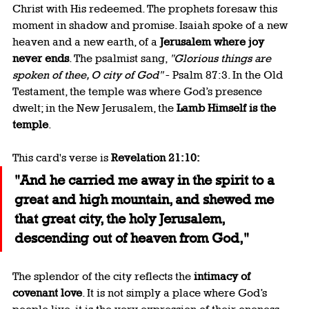
Christ with His redeemed. The prophets foresaw this 
moment in shadow and promise. Isaiah spoke of a new 
heaven and a new earth, of a 
Jerusalem where joy 
never ends
. The psalmist sang, 
"Glorious things are 
spoken of thee, O city of God"
 - Psalm 87:3. In the Old 
Testament, the temple was where God’s presence 
dwelt; in the New Jerusalem, the 
Lamb Himself is the 
temple
.
This card's verse is 
Revelation 21:10:
"And he carried me away in the spirit to a 
great and high mountain, and shewed me 
that great city, the holy Jerusalem, 
descending out of heaven from God,"
The splendor of the city reflects the 
intimacy of 
covenant love
. It is not simply a place where God’s 