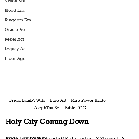
Vision Era
Blood Era
Kingdom Era
Oracle Act
Rebel Act
Legacy Act
Elder Age
Bride, Lamb's Wife – Base Art – Rare Power Bride – 
AlephTau Set – Bible TCG
Holy City Coming Down
Bride, Lamb's Wife
 costs 6 Faith and is a 3 Strength, 8 