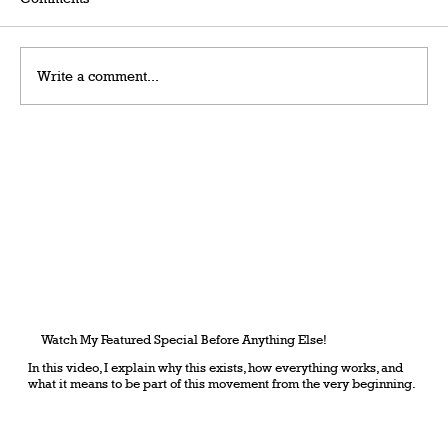
Write a comment...
Grateful Man – Token Power Man –
AlephTau Set – Bible TCG
Watch My Featured Special Before Anything Else!
In this video, I explain why this exists, how everything works, and
what it means to be part of this movement from the very beginning.