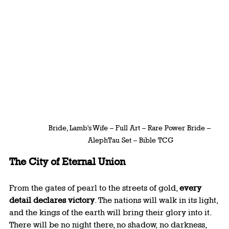
Bride, Lamb's Wife – Full Art – Rare Power Bride – 
AlephTau Set – Bible TCG
The City of Eternal Union
From the gates of pearl to the streets of gold, 
every 
detail declares victory
. The nations will walk in its light, 
and the kings of the earth will bring their glory into it. 
There will be no night there, no shadow, no darkness, 