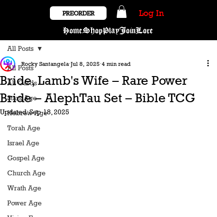
Log In
PREORDER
Home
Shop
Play
Join
Lore
All Posts
Rocky Santangela
Jul 8, 2025
4 min read
All Posts
Bride, Lamb's Wife – Rare Power
All Cards
Bride – AlephTau Set – Bible TCG
Stars Age
Updated:
Sep 18, 2025
Hebrew Age
Torah Age
Israel Age
Gospel Age
Church Age
Wrath Age
Power Age