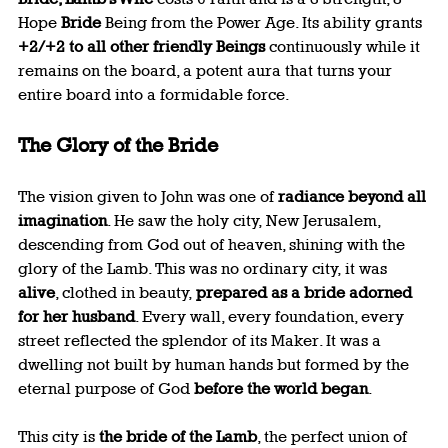
Hope 
Bride
 Being from the Power Age. Its ability grants 
+2/+2 to all other friendly Beings
 continuously while it 
remains on the board, a potent aura that turns your 
entire board into a formidable force.
The Glory of the Bride
The vision given to John was one of 
radiance beyond all 
imagination
. He saw the holy city, New Jerusalem, 
descending from God out of heaven, shining with the 
glory of the Lamb. This was no ordinary city, it was 
alive
, clothed in beauty, 
prepared as a bride adorned 
for her husband
. Every wall, every foundation, every 
street reflected the splendor of its Maker. It was a 
dwelling not built by human hands but formed by the 
eternal purpose of God 
before the world began
.
This city is 
the bride of the Lamb
, the perfect union of 