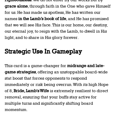
grace alone
, through faith in the One who gave Himself 
for us. He has made us spotless, He has written our 
names 
in the Lamb’s book of life
, and He has promised 
that we will see His face. This is our home, our destiny, 
our eternal joy, to reign with the Lamb, to dwell in His 
light, and to share in His glory forever.
Strategic Use In Gameplay
This card is a game-changer for 
midrange and late-
game strategies
, offering an unstoppable board-wide 
stat boost that forces opponents to respond 
immediately or risk being overrun. With its high Hope 
of 8, 
Bride, Lamb's Wife
 is extremely resilient to direct 
removal, ensuring that your buffs stay active for 
multiple turns and significantly shifting board 
momentum.