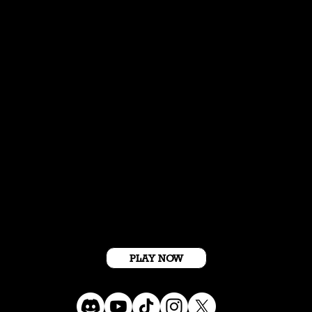
Get Started For Free
PLAY NOW