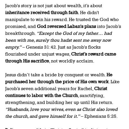
Jacob's story is not just about wealth, it’s about 
inheritance received through faith
. He didn't 
manipulate to win his reward. He trusted the God who 
promised, and 
God reversed Laban's plans
 into Jacob’s 
breakthrough. 
“Except the God of my father… had 
been with me, surely thou hadst sent me away now 
empty.”
 – Genesis 31:42. Just as Jacob's flocks 
flourished under unjust wages, 
Christ’s reward came 
through His sacrifice
, not worldly acclaim.
Jesus didn’t take a bride by conquest or wealth. 
He 
purchased her through the price of His own work
. Like 
Jacob’s seven additional years for Rachel, 
Christ 
continues to labor with the Church
, sanctifying, 
strengthening, and building her up until His return. 
“Husbands, love your wives, even as Christ also loved 
the church, and gave himself for it.”
 – Ephesians 5:25.