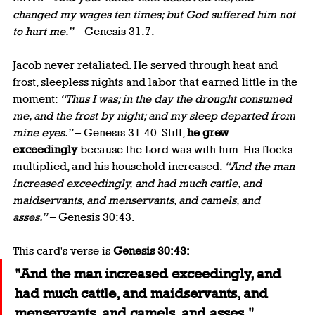
changed my wages ten times; but God suffered him not 
to hurt me.”
 – Genesis 31:7.
Jacob never retaliated. He served through heat and 
frost, sleepless nights and labor that earned little in the 
moment: 
“Thus I was; in the day the drought consumed 
me, and the frost by night; and my sleep departed from 
mine eyes.”
 – Genesis 31:40. Still, 
he grew 
exceedingly
 because the Lord was with him. His flocks 
multiplied, and his household increased: 
“And the man 
increased exceedingly, and had much cattle, and 
maidservants, and menservants, and camels, and 
asses.”
 – Genesis 30:43.
This card's verse is 
Genesis 30:43:
"And the man increased exceedingly, and 
had much cattle, and maidservants, and 
menservants, and camels, and asses."