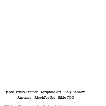
Jacob, Tricky Profiter – Scripture Art – Holy Hebrew 
Ancestor – AlephTau Set – Bible TCG