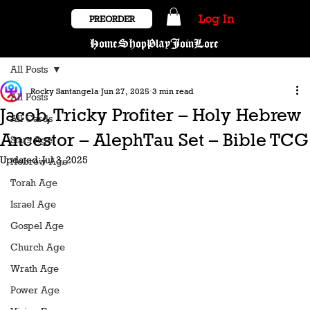
Log In
PREORDER
Home
Shop
Play
Join
Lore
All Posts
Rocky Santangela
Jun 27, 2025
3 min read
All Posts
Jacob, Tricky Profiter – Holy Hebrew
All Cards
Ancestor – AlephTau Set – Bible TCG
Stars Age
Updated:
Jul 3, 2025
Hebrew Age
Torah Age
Israel Age
Gospel Age
Church Age
Wrath Age
Power Age