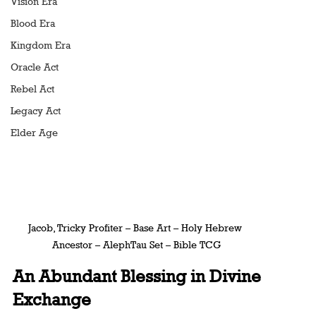
Vision Era
Blood Era
Kingdom Era
Oracle Act
Rebel Act
Legacy Act
Elder Age
Jacob, Tricky Profiter – Base Art – Holy Hebrew 
Ancestor – AlephTau Set – Bible TCG
An Abundant Blessing in Divine 
Exchange