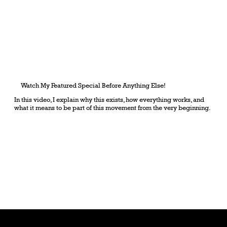
Watch My Featured Special Before Anything Else!
In this video, I explain why this exists, how everything works, and
what it means to be part of this movement from the very beginning.