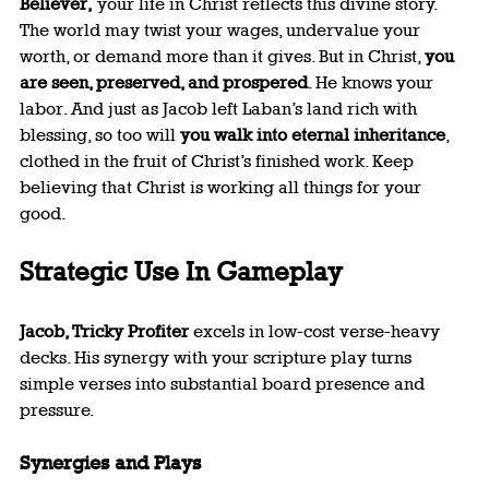
Believer,
 your life in Christ reflects this divine story. 
The world may twist your wages, undervalue your 
worth, or demand more than it gives. But in Christ, 
you 
are seen, preserved, and prospered
. He knows your 
labor. And just as Jacob left Laban’s land rich with 
blessing, so too will 
you walk into eternal inheritance
, 
clothed in the fruit of Christ’s finished work. Keep 
believing that Christ is working all things for your 
good.
Strategic Use In Gameplay
Jacob, Tricky Profiter
 excels in low-cost verse-heavy 
decks. His synergy with your scripture play turns 
simple verses into substantial board presence and 
pressure.
Synergies and Plays