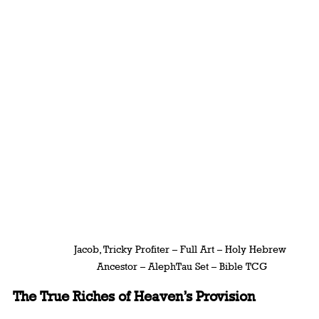
Jacob, Tricky Profiter – Full Art – Holy Hebrew 
Ancestor – AlephTau Set – Bible TCG
The True Riches of Heaven’s Provision