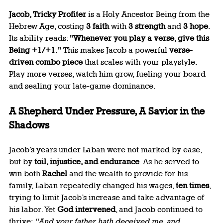
Jacob, Tricky Profiter
 is a Holy Ancestor Being from the 
Hebrew Age, costing 
3 faith
 with 
3 strength
 and 
3 hope
. 
Its ability reads: 
"Whenever you play a verse, give this 
Being +1/+1."
 This makes Jacob a powerful 
verse-
driven combo piece
 that scales with your playstyle. 
Play more verses, watch him grow, fueling your board 
and sealing your late-game dominance.
A Shepherd Under Pressure, A Savior in the 
Shadows
Jacob’s years under Laban were not marked by ease, 
but by 
toil, injustice, and endurance
. As he served to 
win both 
Rachel
 and the wealth to provide for his 
family, Laban repeatedly changed his wages, 
ten times
, 
trying to limit Jacob’s increase and take advantage of 
his labor. Yet 
God intervened
, and Jacob continued to 
thrive: 
“And your father hath deceived me, and 