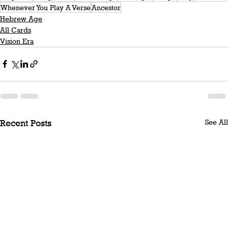
Whenever You Play A Verse
Ancestor
Hebrew Age
All Cards
Vision Era
See All
Recent Posts