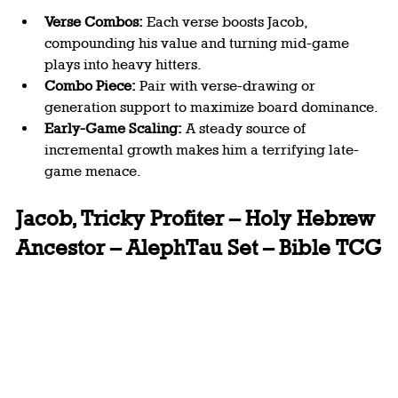
Verse Combos:
 Each verse boosts Jacob, 
compounding his value and turning mid-game 
plays into heavy hitters.
Combo Piece:
 Pair with verse-drawing or 
generation support to maximize board dominance.
Early-Game Scaling:
 A steady source of 
incremental growth makes him a terrifying late-
game menace.
Jacob, Tricky Profiter – Holy Hebrew 
Ancestor – AlephTau Set – Bible TCG