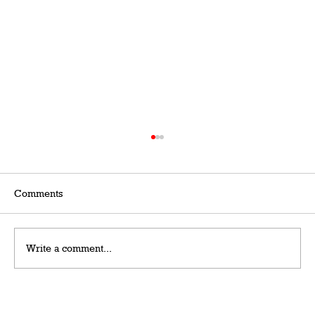
Comments
Write a comment...
Grateful Man – Token Power Man –
AlephTau Set – Bible TCG