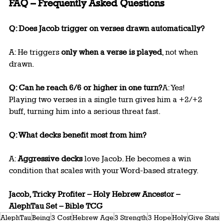
FAQ – Frequently Asked Questions
Q: Does Jacob trigger on verses drawn automatically?
A: He triggers 
only when a verse is played
, not when 
drawn.
Q: Can he reach 6/6 or higher in one turn?
A: Yes! 
Playing two verses in a single turn gives him a +2/+2 
buff, turning him into a serious threat fast.
Q: What decks benefit most from him?
A: 
Aggressive decks
 love Jacob. He becomes a win 
condition that scales with your Word-based strategy.
Jacob, Tricky Profiter – Holy Hebrew Ancestor – 
AlephTau Set – Bible TCG
AlephTau
Being
3 Cost
Hebrew Age
3 Strength
3 Hope
Holy
Give Stats