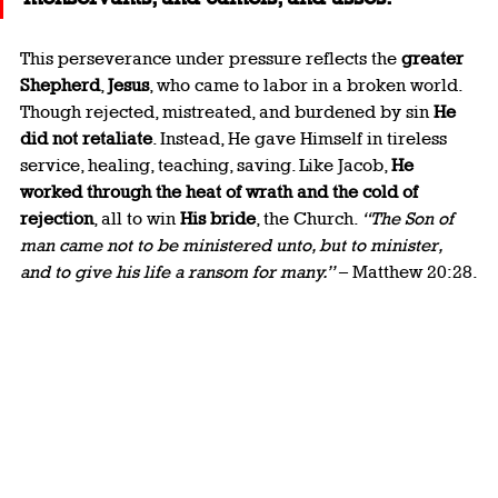
This perseverance under pressure reflects the 
greater 
Shepherd
, 
Jesus
, who came to labor in a broken world. 
Though rejected, mistreated, and burdened by sin 
He 
did not retaliate
. Instead, He gave Himself in tireless 
service, healing, teaching, saving. Like Jacob, 
He 
worked through the heat of wrath and the cold of 
rejection
, all to win 
His bride
, the Church. 
“The Son of 
man came not to be ministered unto, but to minister, 
and to give his life a ransom for many.”
 – Matthew 20:28.