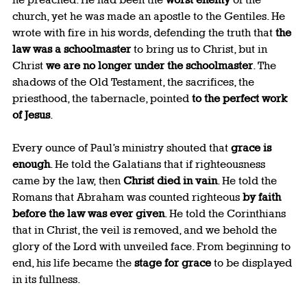
church, yet he was made an apostle to the Gentiles. He 
wrote with fire in his words, defending the truth that 
the 
law was a schoolmaster
 to bring us to Christ, but in 
Christ 
we are no longer under the schoolmaster
. The 
shadows of the Old Testament, the sacrifices, the 
priesthood, the tabernacle, pointed 
to the perfect work 
of Jesus
.
Every ounce of Paul’s ministry shouted that 
grace is 
enough
. He told the Galatians that if righteousness 
came by the law, then 
Christ died in vain
. He told the 
Romans that Abraham was counted righteous 
by faith 
before the law was ever given
. He told the Corinthians 
that in Christ, the veil is removed, and we behold the 
glory of the Lord with unveiled face. From beginning to 
end, his life became the 
stage for grace
 to be displayed 
in its fullness.