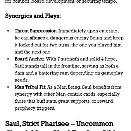
for combos, board development, or securing tempo.
Synergies and Plays:
Threat Suppression
: Immediately upon entering, 
he can 
silence
 a dangerous enemy Being and keep 
it locked out for two turns, the one you played him 
and the next one.
Board Anchor
: With 7 strength and solid 4 hope, 
Saul stands tall in the frontline, serving as both a 
dam and a battering ram depending on gameplay 
needs.
Man Tribal Fit
: As a Man Being, Saul benefits from 
synergy with other Man-centric cards, especially 
those that buff stats, grant supports, or reward 
prophecy triggers.
Saul, Strict Pharisee – Uncommon 