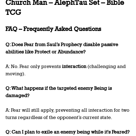
Church Man – AlephTau Set – Bible 
TCG
FAQ – Frequently Asked Questions
Q: Does Fear from Saul’s Prophecy disable passive 
abilities like Protect or Abundance?
A: No. Fear only prevents 
interaction
 (challenging and 
moving).
Q: What happens if the targeted enemy Being is 
damaged?
A: Fear will still apply, preventing all interaction for two 
turns regardless of the opponent’s current state.
Q: Can I plan to exile an enemy being while it's Feared?