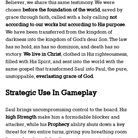
Believer, we share this same testimony. We were 
chosen 
before the foundation of the world
, saved by 
grace through faith, called with a holy calling 
not 
according to our works but according to His purpose
. 
We have been transferred from the kingdom of 
darkness into the kingdom of God’s dear Son. The law 
has no hold, sin has no dominion, and death has no 
victory. 
We live in Christ
, clothed in His righteousness, 
filled with His Spirit, and sent into the world with the 
same gospel that transformed Saul into Paul, the pure, 
unstoppable, 
everlasting grace of God
.
Strategic Use In Gameplay
Saul brings uncompromising control to the board. His 
high Strength
 make him a formidable blocker and 
attacker, while his 
Prophecy
 ability shuts down a key 
threat for two entire turns, giving you breathing room 