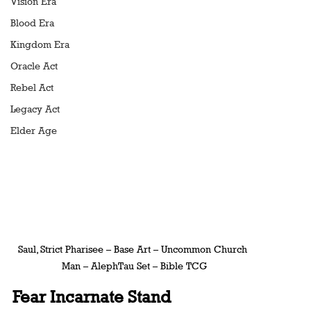
Vision Era
Blood Era
Kingdom Era
Oracle Act
Rebel Act
Legacy Act
Elder Age
Saul, Strict Pharisee – Base Art – Uncommon Church 
Man – AlephTau Set – Bible TCG
Fear Incarnate Stand