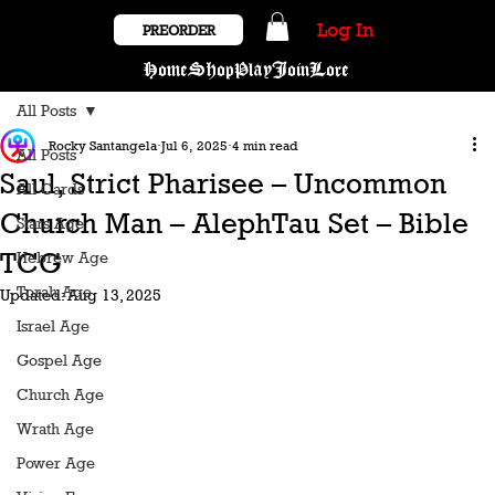
Log In
PREORDER
Home
Shop
Play
Join
Lore
All Posts
Rocky Santangela
Jul 6, 2025
4 min read
All Posts
Saul, Strict Pharisee – Uncommon
All Cards
Church Man – AlephTau Set – Bible
Stars Age
TCG
Hebrew Age
Torah Age
Updated:
Aug 13, 2025
Israel Age
Gospel Age
Church Age
Wrath Age
Power Age