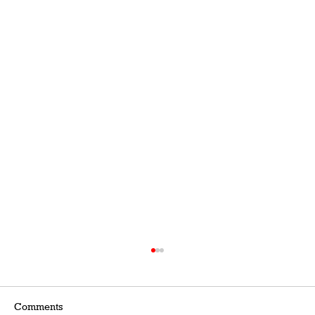
Comments