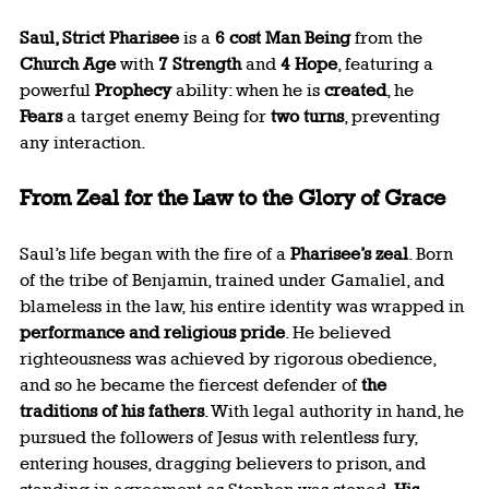
Saul, Strict Pharisee
 is a 
6 cost Man Being
 from the 
Church Age
 with 
7 Strength
 and 
4 Hope
, featuring a 
powerful 
Prophecy
 ability: when he is 
created
, he 
Fears
 a target enemy Being for 
two turns
, preventing 
any interaction.
From Zeal for the Law to the Glory of Grace
Saul’s life began with the fire of a 
Pharisee’s zeal
. Born 
of the tribe of Benjamin, trained under Gamaliel, and 
blameless in the law, his entire identity was wrapped in 
performance and religious pride
. He believed 
righteousness was achieved by rigorous obedience, 
and so he became the fiercest defender of 
the 
traditions of his fathers
. With legal authority in hand, he 
pursued the followers of Jesus with relentless fury, 
entering houses, dragging believers to prison, and 