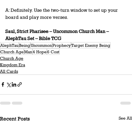
A: Definitely. Use the two-turn window to set up your 
board and play more verses.
Saul, Strict Pharisee – Uncommon Church Man – 
AlephTau Set – Bible TCG
AlephTau
Being
Uncommon
Prophecy
Target Enemy Being
Church Age
Man
4 Hope
6 Cost
Church Age
Kingdom Era
All Cards
See All
Recent Posts