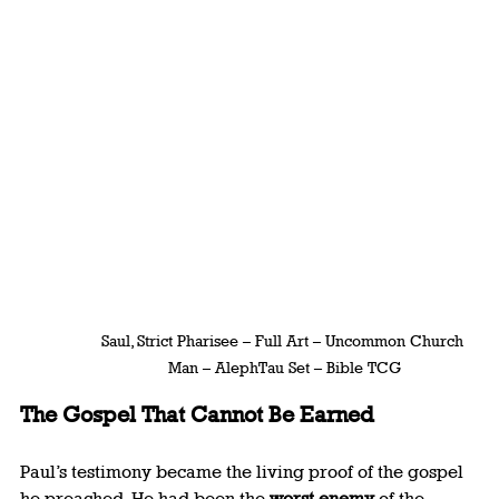
Saul, Strict Pharisee – Full Art – Uncommon Church 
Man – AlephTau Set – Bible TCG
The Gospel That Cannot Be Earned
Paul’s testimony became the living proof of the gospel 
he preached. He had been the 
worst enemy
 of the 