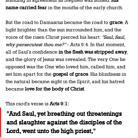
standing in agreement as Stephen was stoned. 
His 
name carried fear
 in the mouths of the early church.
But the road to Damascus became the road to 
grace
. A 
light brighter than the sun surrounded him, and the 
voice of the risen Christ pierced his heart: 
"Saul, Saul, 
why persecutest thou me?"
 - Acts 9:4. In that moment, 
all of Saul’s confidence 
in the flesh was stripped away
, 
and the glory of Jesus was revealed. The very One he 
opposed was the One who loved him, called him, and 
set him apart for the 
gospel of grace
. His blindness in 
the natural became sight in the Spirit, and his hatred 
became 
love for the body of Christ
.
This card's verse is 
Acts 9:1:
"And Saul, yet breathing out threatenings 
and slaughter against the disciples of the 
Lord, went unto the high priest,"