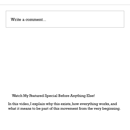
Write a comment...
Grateful Man – Token Power Man –
AlephTau Set – Bible TCG
Watch My Featured Special Before Anything Else!
In this video, I explain why this exists, how everything works, and
what it means to be part of this movement from the very beginning.