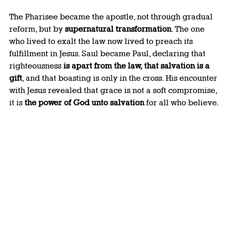
The Pharisee became the apostle, not through gradual 
reform, but by 
supernatural transformation
. The one 
who lived to exalt the law now lived to preach its 
fulfillment in Jesus. Saul became Paul, declaring that 
righteousness 
is apart from the law, that salvation is a 
gift
, and that boasting is only in the cross. His encounter 
with Jesus revealed that grace is not a soft compromise, 
it is 
the power of God unto salvation
 for all who believe.