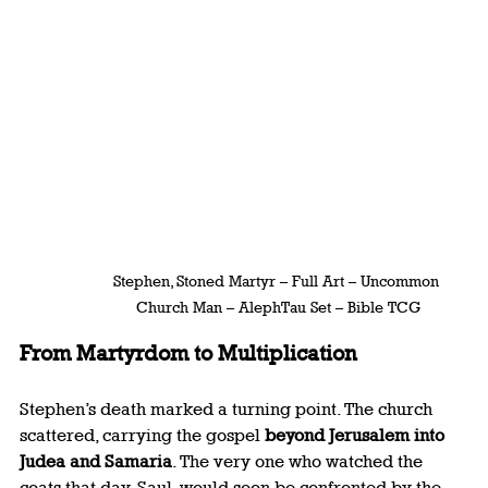
Stephen, Stoned Martyr – Full Art – Uncommon 
Church Man – AlephTau Set – Bible TCG
From Martyrdom to Multiplication
Stephen’s death marked a turning point. The church 
scattered, carrying the gospel 
beyond Jerusalem into 
Judea and Samaria
. The very one who watched the 
coats that day, Saul, would soon be confronted by the 