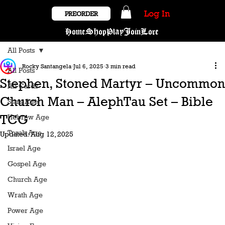
Log In
PREORDER
Home
Shop
Play
Join
Lore
All Posts
Rocky Santangela
Jul 6, 2025
3 min read
All Posts
Stephen, Stoned Martyr – Uncommon
All Cards
Church Man – AlephTau Set – Bible
Stars Age
TCG
Hebrew Age
Torah Age
Updated:
Aug 12, 2025
Israel Age
Gospel Age
Church Age
Wrath Age
Power Age