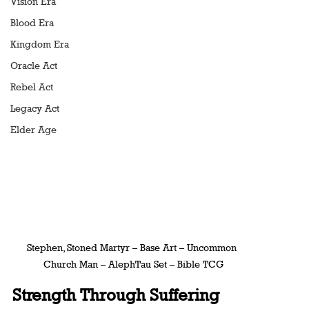
Vision Era
Blood Era
Kingdom Era
Oracle Act
Rebel Act
Legacy Act
Elder Age
Stephen, Stoned Martyr – Base Art – Uncommon 
Church Man – AlephTau Set – Bible TCG
Strength Through Suffering