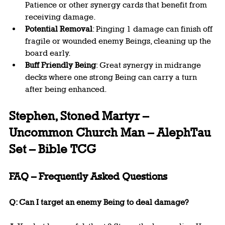
Patience or other synergy cards that benefit from 
receiving damage.
Potential Removal
: Pinging 1 damage can finish off 
fragile or wounded enemy Beings, cleaning up the 
board early.
Buff Friendly Being
: Great synergy in midrange 
decks where one strong Being can carry a turn 
after being enhanced.
Stephen, Stoned Martyr – 
Uncommon Church Man – AlephTau 
Set – Bible TCG
FAQ – Frequently Asked Questions
Q: Can I target an enemy Being to deal damage?