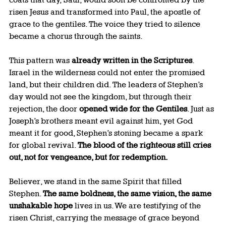
risen Jesus and transformed into Paul, the apostle of 
grace to the gentiles. The voice they tried to silence 
became a chorus through the saints.
This pattern was 
already written in the Scriptures
. 
Israel in the wilderness could not enter the promised 
land, but their children did. The leaders of Stephen’s 
day would not see the kingdom, but through their 
rejection, the door 
opened wide for the Gentiles
. Just as 
Joseph’s brothers meant evil against him, yet God 
meant it for good, Stephen’s stoning became a spark 
for global revival. 
The blood of the righteous still cries 
out, not for vengeance, but for redemption.
Believer, we stand in the same Spirit that filled 
Stephen. 
The same boldness, the same vision, the same 
unshakable hope
 lives in us. We are testifying of the 
risen Christ, carrying the message of grace beyond 