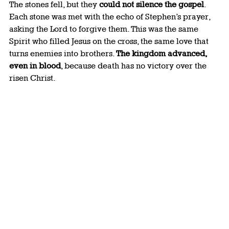
The stones fell, but they 
could not silence the gospel
. 
Each stone was met with the echo of Stephen’s prayer, 
asking the Lord to forgive them. This was the same 
Spirit who filled Jesus on the cross, the same love that 
turns enemies into brothers. 
The kingdom advanced, 
even in blood
, because death has no victory over the 
risen Christ.