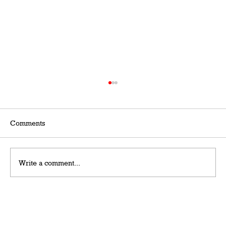
Comments
Write a comment...
Grateful Man – Token Power Man –
AlephTau Set – Bible TCG