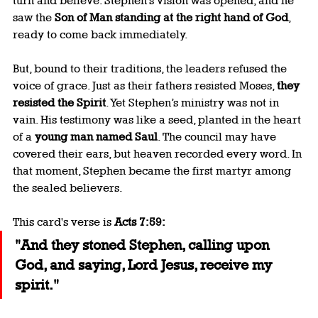
turn and believe. Stephen’s vision was opened, and he 
saw the 
Son of Man standing at the right hand of God
, 
ready to come back immediately.
But, bound to their traditions, the leaders refused the 
voice of grace. Just as their fathers resisted Moses, 
they 
resisted the Spirit
. Yet Stephen’s ministry was not in 
vain. His testimony was like a seed, planted in the heart 
of a 
young man named Saul
. The council may have 
covered their ears, but heaven recorded every word. In 
that moment, Stephen became the first martyr among 
the sealed believers.
This card's verse is 
Acts 7:59:
"And they stoned Stephen, calling upon 
God, and saying, Lord Jesus, receive my 
spirit."