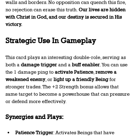
walls and borders. No opposition can quench this fire, 
no rejection can erase this truth. 
Our lives are hidden 
with Christ in God, and our destiny is secured in His 
victory.
Strategic Use In Gameplay
This card plays an interesting double-role, serving as 
both a 
damage trigger
 and a 
buff enabler
. You can use 
the 1 damage ping to 
activate Patience
, 
remove a 
weakened enemy
, or 
light up a friendly Being
 for 
stronger trades. The +2 Strength bonus allows that 
same target to become a powerhouse that can pressure 
or defend more effectively.
Synergies and Plays:
Patience Trigger
: Activates Beings that have 