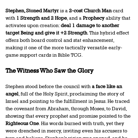
Stephen, Stoned Martyr
 is a 
2-cost Church Man
 card 
with 
1 Strength and 2 Hope
, and a 
Prophecy
 ability that 
activates upon creation: 
deal 1 damage to another 
target Being and give it +2 Strength
. This hybrid effect 
offers both board control and stat enhancement, 
making it one of the more tactically versatile early-
game support cards in Bible TCG.
The Witness Who Saw the Glory
Stephen stood before the council with 
a face like an 
angel
, full of the Holy Spirit, proclaiming the story of 
Israel and pointing to the fulfillment in Jesus. He traced 
the covenant from Abraham, through Moses, to David, 
showing that every prophet and promise pointed to the 
Righteous One
. His words burned with truth, yet they 
were drenched in mercy, inviting even his accusers to 