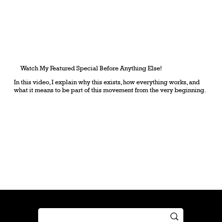
Watch My Featured Special Before Anything Else!
In this video, I explain why this exists, how everything works, and
what it means to be part of this movement from the very beginning.