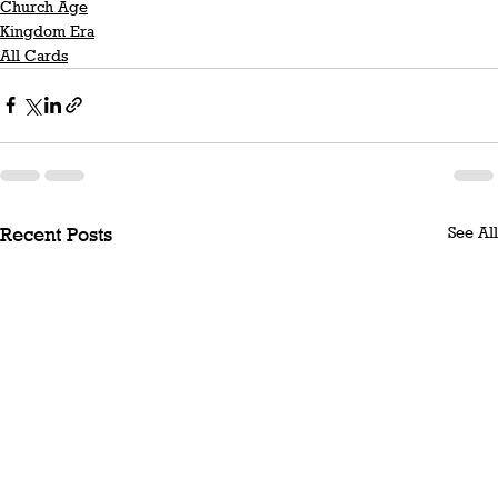
Church Age
Kingdom Era
All Cards
See All
Recent Posts