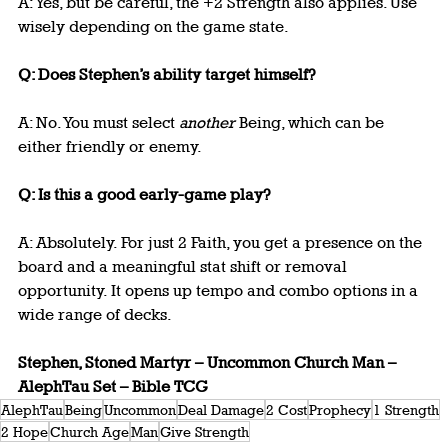
A: Yes, but be careful, the +2 Strength also applies. Use 
wisely depending on the game state.
Q: Does Stephen’s ability target himself?
A: No. You must select 
another
 Being, which can be 
either friendly or enemy.
Q: Is this a good early-game play?
A: Absolutely. For just 2 Faith, you get a presence on the 
board and a meaningful stat shift or removal 
opportunity. It opens up tempo and combo options in a 
wide range of decks.
Stephen, Stoned Martyr – Uncommon Church Man – 
AlephTau Set – Bible TCG
AlephTau
Being
Uncommon
Deal Damage
2 Cost
Prophecy
1 Strength
2 Hope
Church Age
Man
Give Strength