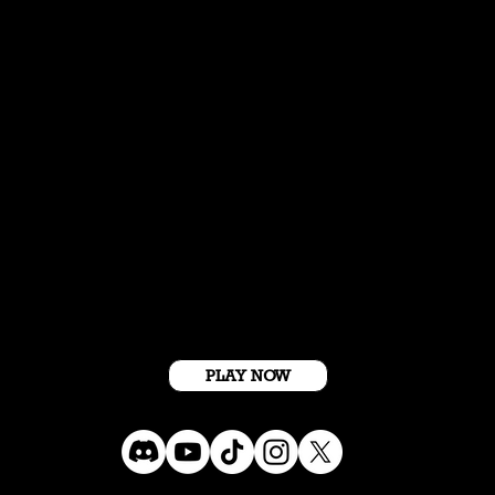
Get Started For Free
PLAY NOW