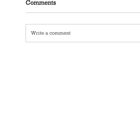
Comments
Write a comment