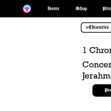
Home
Shop
Pla
1 Chron
Concern
Jerahm
Pr