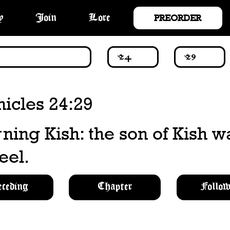
PREORDER
y
Join
Lore
icles 24:29
ing Kish: the son of Kish w
eel.
eceding
Chapter
Follow