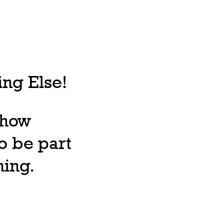
ng Else!
, how
o be part
ning.