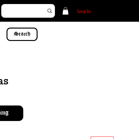
Log In
Search
as
ing