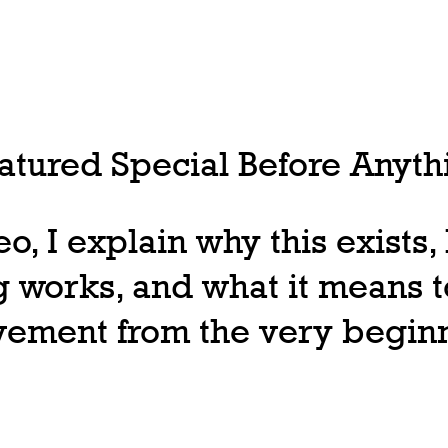
tured Special Before Anythi
deo, I explain why this exists
 works, and what it means t
ovement from the very begin