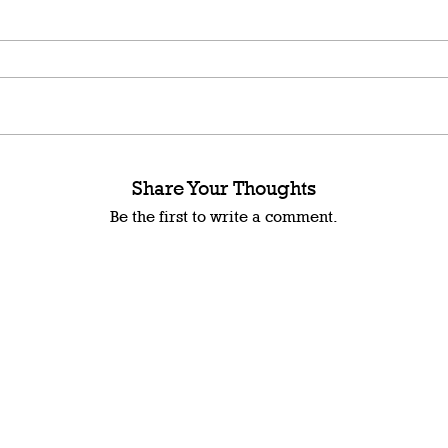
Share Your Thoughts
Be the first to write a comment.