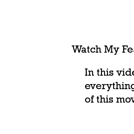
Watch My Fea
In this vi
everything
of this m