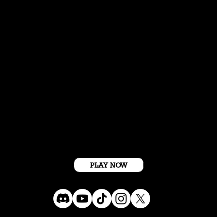
Get Started For Free
PLAY NOW