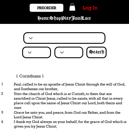
Log In
PREORDER
Home
Shop
Play
Join
Lore
Search
1 Corinthians 1
1
Paul, called to be an apostle of Jesus Christ through the will of God,
and Sosthenes our brother,
2
Unto the church of God which is at Corinth, to them that are
sanctified in Christ Jesus, called to be saints, with all that in every
place call upon the name of Jesus Christ our Lord, both theirs and
ours:
3
Grace be unto you, and peace, from God our Father, and from the
Lord Jesus Christ.
4
I thank my God always on your behalf, for the grace of God which is
given you by Jesus Christ;