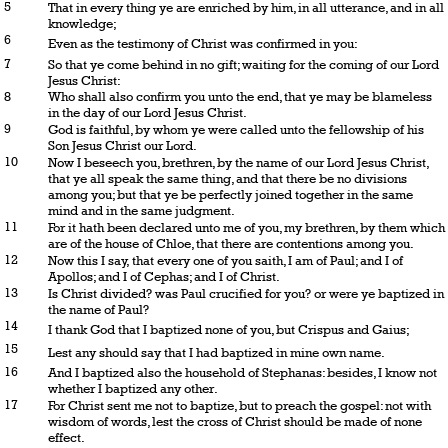
5
That in every thing ye are enriched by him, in all utterance, and in all
knowledge;
6
Even as the testimony of Christ was confirmed in you:
7
So that ye come behind in no gift; waiting for the coming of our Lord
Jesus Christ:
8
Who shall also confirm you unto the end, that ye may be blameless
in the day of our Lord Jesus Christ.
9
God is faithful, by whom ye were called unto the fellowship of his
Son Jesus Christ our Lord.
10
Now I beseech you, brethren, by the name of our Lord Jesus Christ,
that ye all speak the same thing, and that there be no divisions
among you; but that ye be perfectly joined together in the same
mind and in the same judgment.
11
For it hath been declared unto me of you, my brethren, by them which
are of the house of Chloe, that there are contentions among you.
12
Now this I say, that every one of you saith, I am of Paul; and I of
Apollos; and I of Cephas; and I of Christ.
13
Is Christ divided? was Paul crucified for you? or were ye baptized in
the name of Paul?
14
I thank God that I baptized none of you, but Crispus and Gaius;
15
Lest any should say that I had baptized in mine own name.
16
And I baptized also the household of Stephanas: besides, I know not
whether I baptized any other.
17
For Christ sent me not to baptize, but to preach the gospel: not with
wisdom of words, lest the cross of Christ should be made of none
effect.