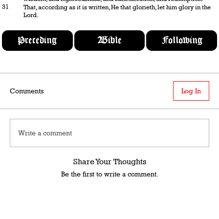
31
That, according as it is written, He that glorieth, let him glory in the
Lord.
Preceding
Bible
Following
Comments
Log In
Write a comment
Share Your Thoughts
Be the first to write a comment.