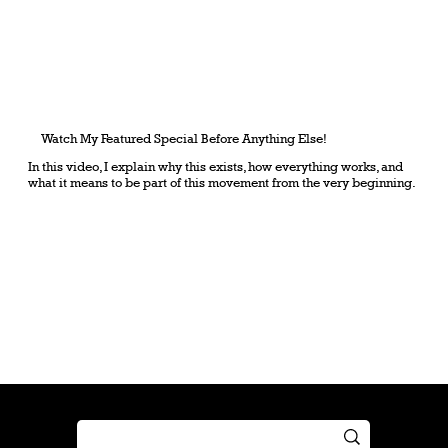
Watch My Featured Special Before Anything Else!
In this video, I explain why this exists, how everything works, and
what it means to be part of this movement from the very beginning.