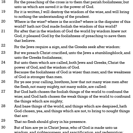
18
For the preaching of the cross is to them that perish foolishness; but
unto us which are saved it is the power of God.
19
For it is written, I will destroy the wisdom of the wise, and will bring
to nothing the understanding of the prudent.
20
Where is the wise? where is the scribe? where is the disputer of this
world? hath not God made foolish the wisdom of this world?
21
For after that in the wisdom of God the world by wisdom knew not
God, it pleased God by the foolishness of preaching to save them
that believe.
22
For the Jews require a sign, and the Greeks seek after wisdom:
23
But we preach Christ crucified, unto the Jews a stumblingblock, and
unto the Greeks foolishness;
24
But unto them which are called, both Jews and Greeks, Christ the
power of God, and the wisdom of God.
25
Because the foolishness of God is wiser than men; and the weakness
of God is stronger than men.
26
For ye see your calling, brethren, how that not many wise men after
the flesh, not many mighty, not many noble, are called:
27
But God hath chosen the foolish things of the world to confound the
wise; and God hath chosen the weak things of the world to confound
the things which are mighty;
28
And base things of the world, and things which are despised, hath
God chosen, yea, and things which are not, to bring to nought things
that are:
29
That no flesh should glory in his presence.
30
But of him are ye in Christ Jesus, who of God is made unto us
wisdom, and righteousness, and sanctification, and redemption: