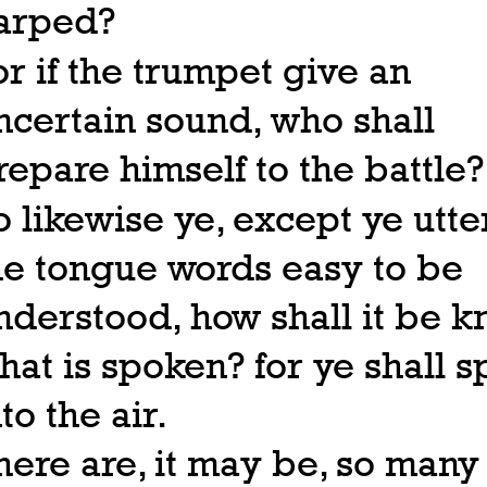
arped?
or if the trumpet give an
ncertain sound, who shall
repare himself to the battle?
o likewise ye, except ye utte
he tongue words easy to be
nderstood, how shall it be 
hat is spoken? for ye shall 
to the air.
here are, it may be, so many