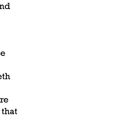
and
be
eth
re
 that