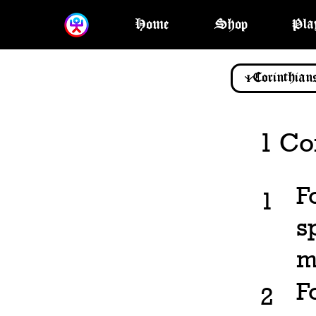
Home
Shop
Pla
1 Co
F
1
s
m
F
2