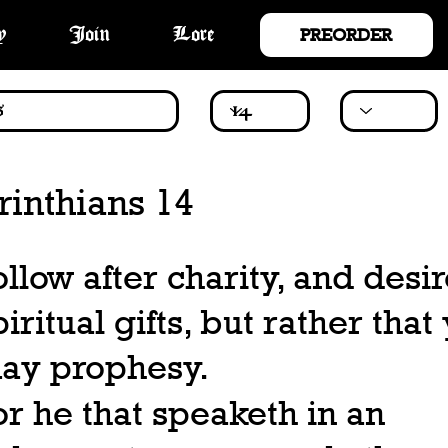
PREORDER
y
Join
Lore
rinthians 14
ollow after charity, and desi
piritual gifts, but rather that
ay prophesy.
or he that speaketh in an