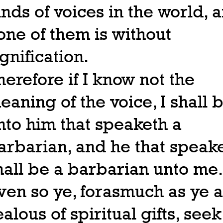
inds of voices in the world, 
one of them is without
ignification.
herefore if I know not the
eaning of the voice, I shall 
nto him that speaketh a
arbarian, and he that speak
hall be a barbarian unto me.
ven so ye, forasmuch as ye a
ealous of spiritual gifts, seek