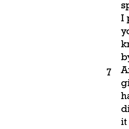
s
I
y
k
b
A
7
g
h
d
i