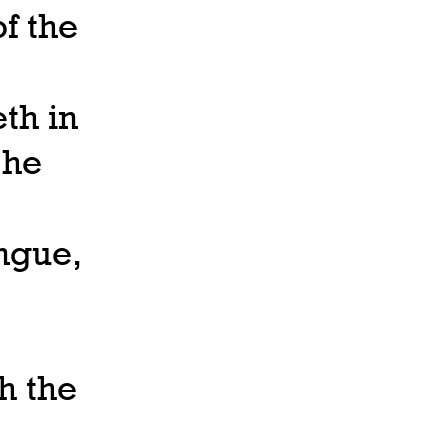
f the
th in
 he
ongue,
th the