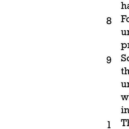
h
F
8
u
p
S
9
t
u
w
in
T
1