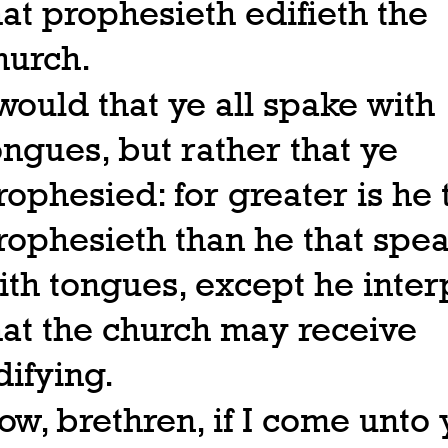
hat prophesieth edifieth the
hurch.
 would that ye all spake with
ongues, but rather that ye
rophesied: for greater is he 
rophesieth than he that spe
ith tongues, except he inter
hat the church may receive
difying.
ow, brethren, if I come unto