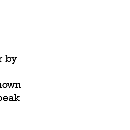
r by
known
speak