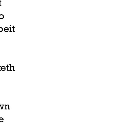
t
o
eit
keth
own
e