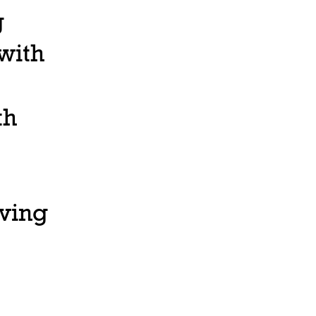
g
 with
th
ving