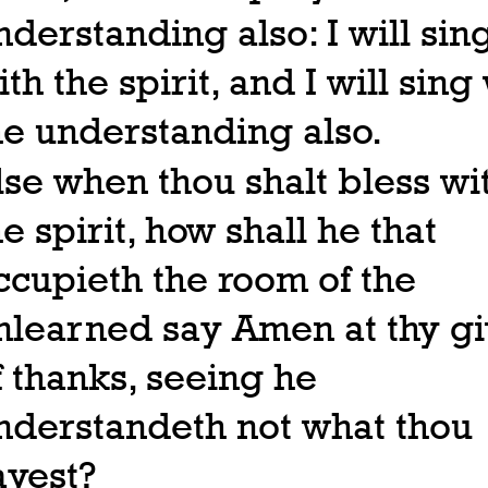
nderstanding also: I will sin
ith the spirit, and I will sing
he understanding also.
lse when thou shalt bless wi
he spirit, how shall he that
ccupieth the room of the
nlearned say Amen at thy gi
f thanks, seeing he
nderstandeth not what thou
ayest?