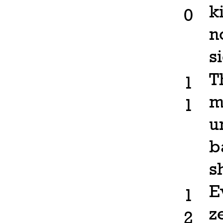
k
0
n
s
T
1
m
1
u
b
s
E
1
z
2