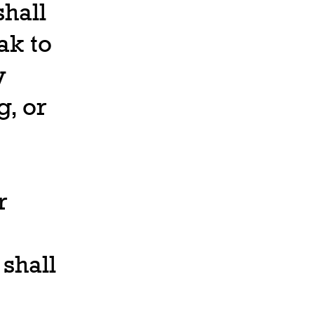
hall
ak to
y
, or
r
 shall