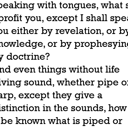
peaking with tongues, what s
 profit you, except I shall spe
ou either by revelation, or b
nowledge, or by prophesying
y doctrine?
nd even things without life
iving sound, whether pipe o
arp, except they give a
istinction in the sounds, how
t be known what is piped or