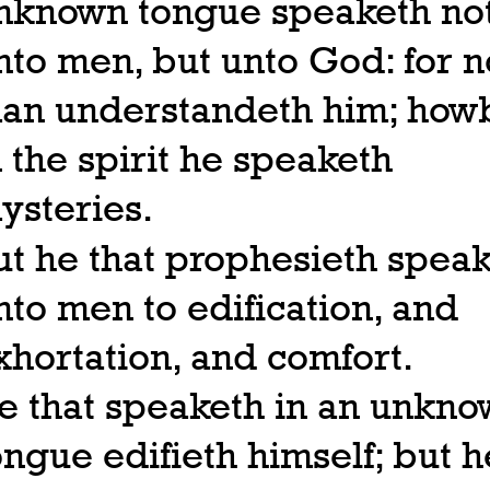
nknown tongue speaketh no
nto men, but unto God: for n
an understandeth him; howb
n the spirit he speaketh
ysteries.
ut he that prophesieth spea
nto men to edification, and
xhortation, and comfort.
e that speaketh in an unkn
ongue edifieth himself; but h