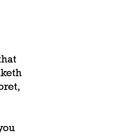
that
aketh
pret,
 you