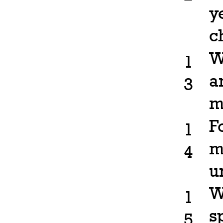
y
c
W
1
a
3
m
F
1
m
4
u
W
1
s
5