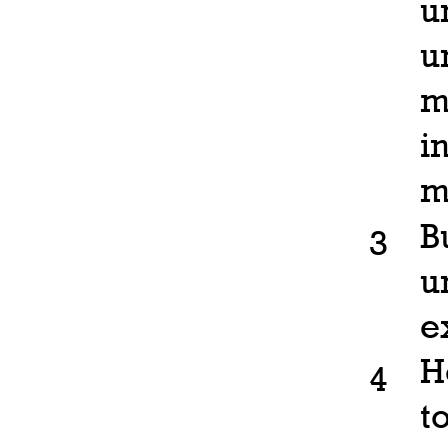
u
u
m
i
m
B
3
u
e
H
4
t