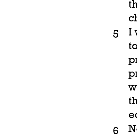
t
c
I
5
t
p
p
w
t
e
N
6