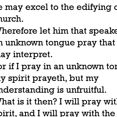
e may excel to the edifying o
hurch.
herefore let him that speake
n unknown tongue pray that
ay interpret.
or if I pray in an unknown t
y spirit prayeth, but my
nderstanding is unfruitful.
hat is it then? I will pray wi
pirit, and I will pray with the