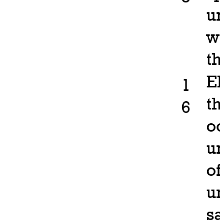
u
w
t
E
1
t
6
o
u
o
u
s