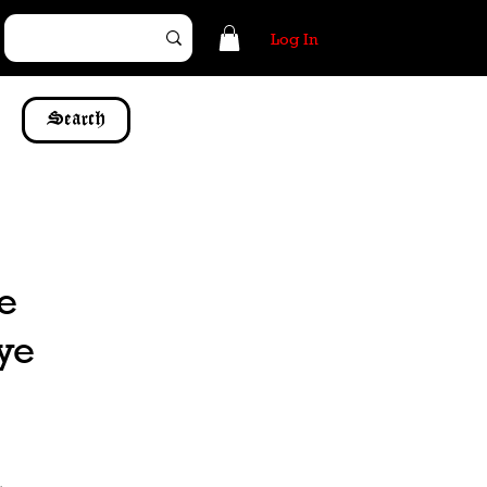
Log In
Search
re
 ye