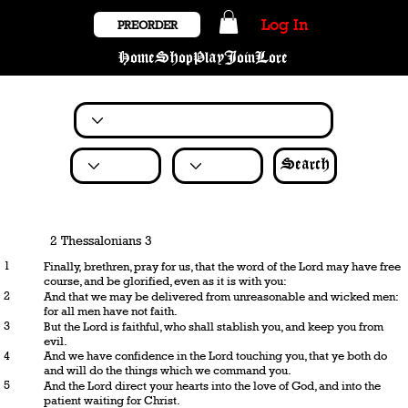
Log In
PREORDER
Home
Shop
Play
Join
Lore
Search
2 Thessalonians 3
1
Finally, brethren, pray for us, that the word of the Lord may have free
course, and be glorified, even as it is with you:
2
And that we may be delivered from unreasonable and wicked men:
for all men have not faith.
3
But the Lord is faithful, who shall stablish you, and keep you from
evil.
4
And we have confidence in the Lord touching you, that ye both do
and will do the things which we command you.
5
And the Lord direct your hearts into the love of God, and into the
patient waiting for Christ.