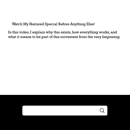
Watch My Featured Special Before Anything Else!
In this video, I explain why this exists, how everything works, and
what it means to be part of this movement from the very beginning.
Shop
Play