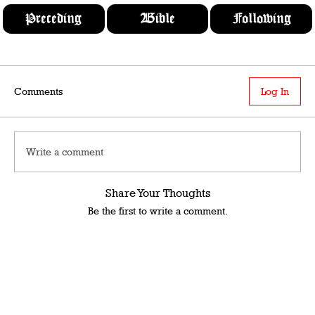
Preceding
Bible
Following
Comments
Log In
Write a comment
Share Your Thoughts
Be the first to write a comment.