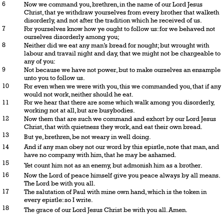
6
Now we command you, brethren, in the name of our Lord Jesus
Christ, that ye withdraw yourselves from every brother that walketh
disorderly, and not after the tradition which he received of us.
7
For yourselves know how ye ought to follow us: for we behaved not
ourselves disorderly among you;
8
Neither did we eat any man’s bread for nought; but wrought with
labour and travail night and day, that we might not be chargeable to
any of you:
9
Not because we have not power, but to make ourselves an ensample
unto you to follow us.
10
For even when we were with you, this we commanded you, that if any
would not work, neither should he eat.
11
For we hear that there are some which walk among you disorderly,
working not at all, but are busybodies.
12
Now them that are such we command and exhort by our Lord Jesus
Christ, that with quietness they work, and eat their own bread.
13
But ye, brethren, be not weary in well doing.
14
And if any man obey not our word by this epistle, note that man, and
have no company with him, that he may be ashamed.
15
Yet count him not as an enemy, but admonish him as a brother.
16
Now the Lord of peace himself give you peace always by all means.
The Lord be with you all.
17
The salutation of Paul with mine own hand, which is the token in
every epistle: so I write.
18
The grace of our Lord Jesus Christ be with you all. Amen.