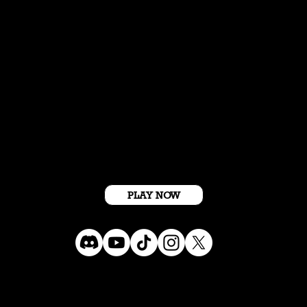
Get Started For Free
PLAY NOW
Terms Conditions