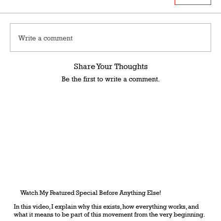
Write a comment
Share Your Thoughts
Be the first to write a comment.
Watch My Featured Special Before Anything Else!
In this video, I explain why this exists, how everything works, and
what it means to be part of this movement from the very beginning.