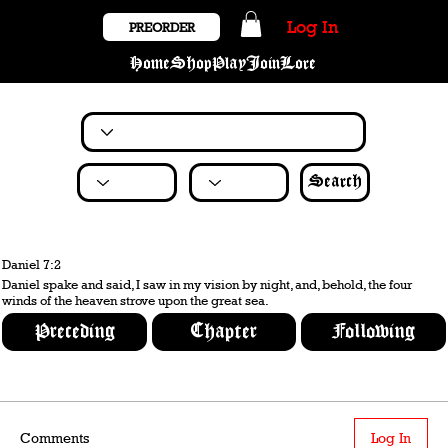
Log In
PREORDER
Home
Shop
Play
Join
Lore
Search
Daniel 7:2
Daniel spake and said, I saw in my vision by night, and, behold, the four
winds of the heaven strove upon the great sea.
Preceding
Chapter
Following
Comments
Log In