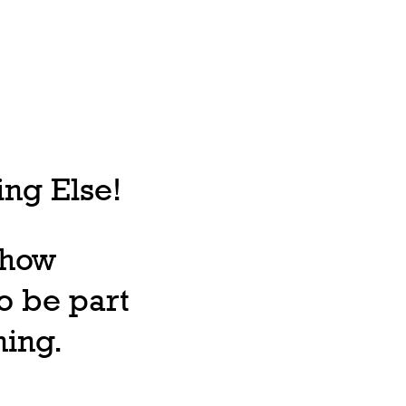
ng Else!
, how
o be part
ning.