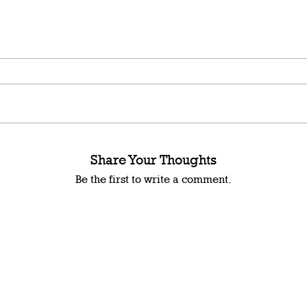
Share Your Thoughts
Be the first to write a comment.