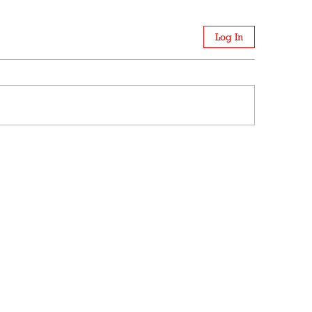
Log In