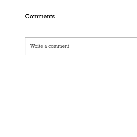
Comments
Write a comment