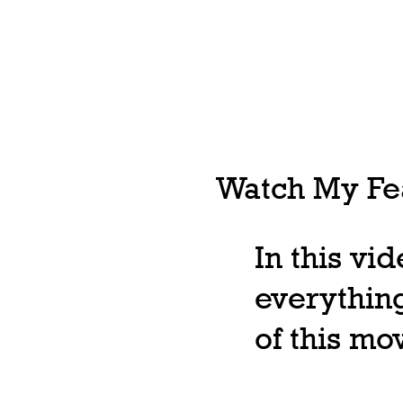
Watch My Fea
In this vi
everything
of this m