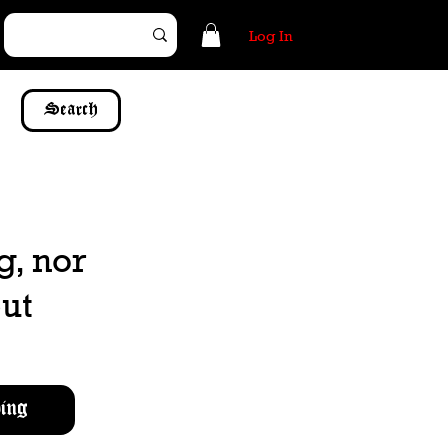
Log In
Search
g, nor
but
ing