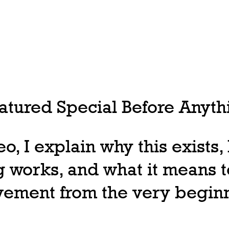
tured Special Before Anythi
deo, I explain why this exists
 works, and what it means t
ovement from the very begin