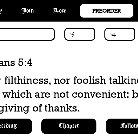
PREORDER
y
Join
Lore
ans 5:4
 filthiness, nor foolish talkin
, which are not convenient: 
giving of thanks.
eceding
Chapter
Follow