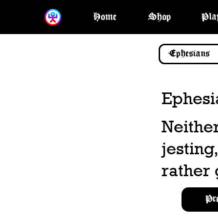
Home
Shop
Pla
Ephesi
Neither
jesting
rather 
Pr