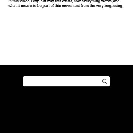
In this video, I explain why this exists, how everything works, and
what it means to be part of this movement from the very beginning.
Shop
Play
Preorder
Guide
Free Gifts
Tutorial
Boosters
Tabletop
Simulator
Online