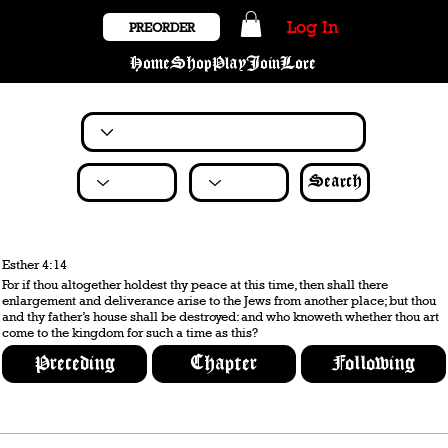
Log In
PREORDER
Home
Shop
Play
Join
Lore
Search
Esther 4:14
For if thou altogether holdest thy peace at this time, then shall there
enlargement and deliverance arise to the Jews from another place; but thou
and thy father’s house shall be destroyed: and who knoweth whether thou art
come to the kingdom for such a time as this?
Preceding
Chapter
Following