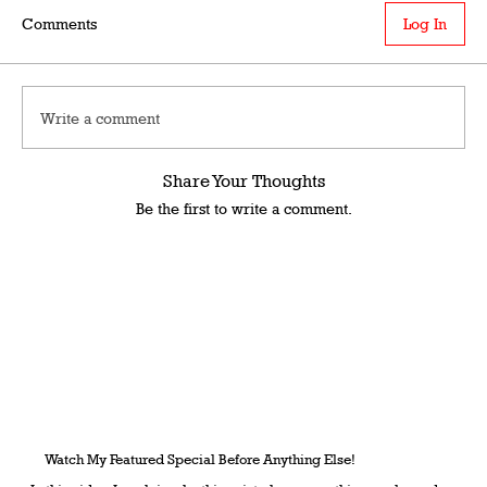
Comments
Log In
Write a comment
Share Your Thoughts
Be the first to write a comment.
Watch My Featured Special Before Anything Else!