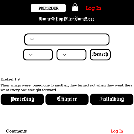
Log In
PREORDER
Home
Shop
Play
Join
Lore
Search
Ezekiel 1:9
Their wings were joined one to another; they turned not when they went; they
went every one straight forward.
Preceding
Chapter
Following
Comments
Log In