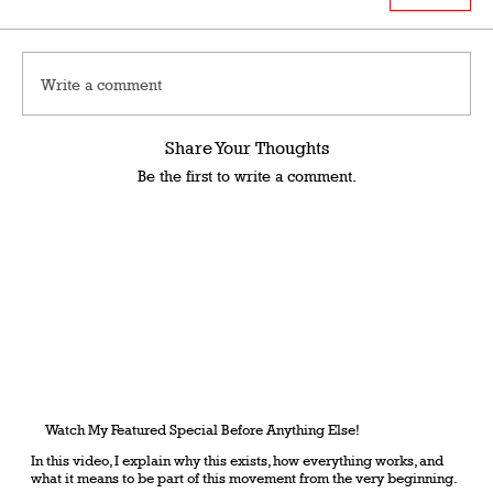
Write a comment
Share Your Thoughts
Be the first to write a comment.
Watch My Featured Special Before Anything Else!
In this video, I explain why this exists, how everything works, and
what it means to be part of this movement from the very beginning.