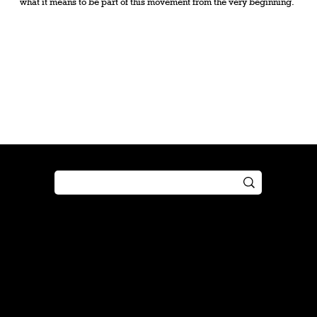
what it means to be part of this movement from the very beginning.
Shop
Play
Preorder
Guide
Free Gifts
Tutorial
Boosters
Tabletop
Simulator
Online