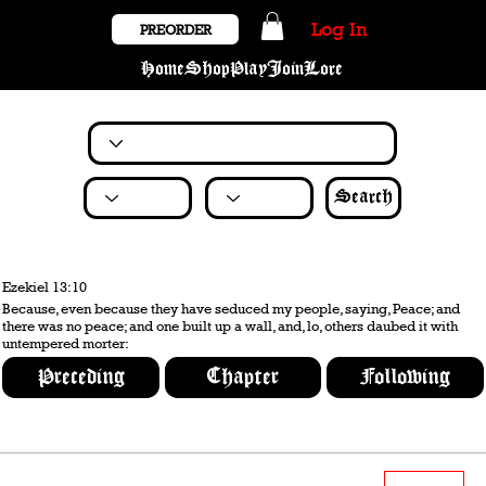
Log In
PREORDER
Home
Shop
Play
Join
Lore
Search
Ezekiel 13:10
Because, even because they have seduced my people, saying, Peace; and
there was no peace; and one built up a wall, and, lo, others daubed it with
untempered morter:
Preceding
Chapter
Following