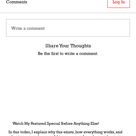
Comments
Log In
Write a comment
Share Your Thoughts
Be the first to write a comment.
Watch My Featured Special Before Anything Else!
In this video, I explain why this exists, how everything works, and