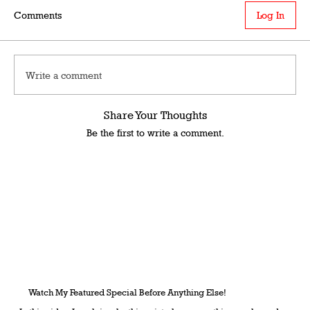
Comments
Log In
Write a comment
Share Your Thoughts
Be the first to write a comment.
Watch My Featured Special Before Anything Else!