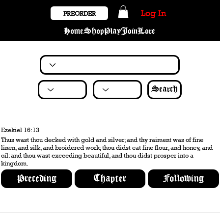
Log In
PREORDER
Home
Shop
Play
Join
Lore
Search
Ezekiel 16:13
Thus wast thou decked with gold and silver; and thy raiment was of fine
linen, and silk, and broidered work; thou didst eat fine flour, and honey, and
oil: and thou wast exceeding beautiful, and thou didst prosper into a
kingdom.
Preceding
Chapter
Following