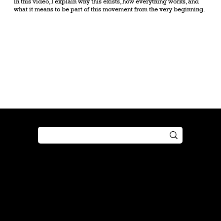
In this video, I explain why this exists, how everything works, and
what it means to be part of this movement from the very beginning.
Shop
Play
Preorder
Guide
Free Gifts
Tutorial
Boosters
Tabletop
Simulator
Online