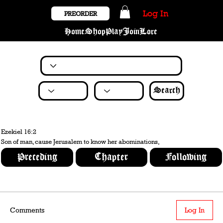
Log In
PREORDER
Home
Shop
Play
Join
Lore
Search
Ezekiel 16:2
Son of man, cause Jerusalem to know her abominations,
Preceding
Chapter
Following
Comments
Log In