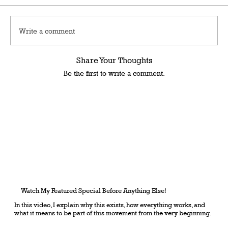
Write a comment
Share Your Thoughts
Be the first to write a comment.
Watch My Featured Special Before Anything Else!
In this video, I explain why this exists, how everything works, and
what it means to be part of this movement from the very beginning.