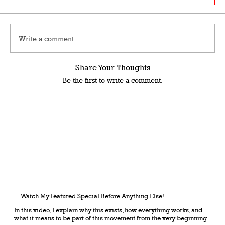
Write a comment
Share Your Thoughts
Be the first to write a comment.
Watch My Featured Special Before Anything Else!
In this video, I explain why this exists, how everything works, and
what it means to be part of this movement from the very beginning.