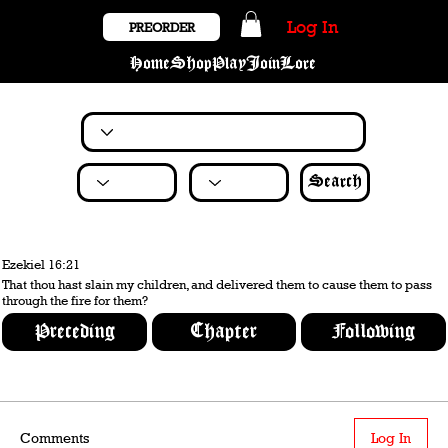
Log In
PREORDER
Home
Shop
Play
Join
Lore
Search
Ezekiel 16:21
That thou hast slain my children, and delivered them to cause them to pass
through the fire for them?
Preceding
Chapter
Following
Comments
Log In