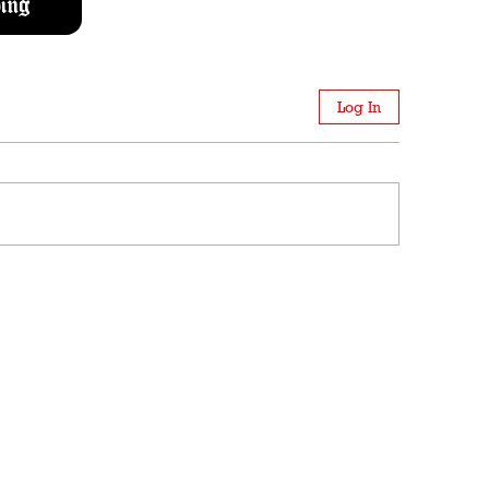
ing
Log In