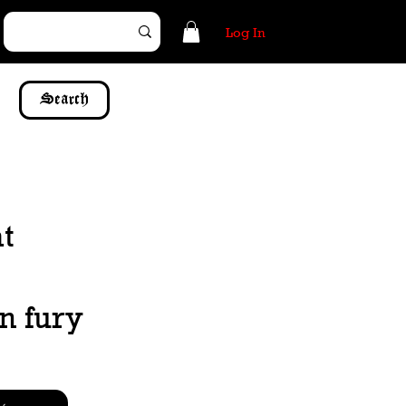
Log In
Search
t
n fury