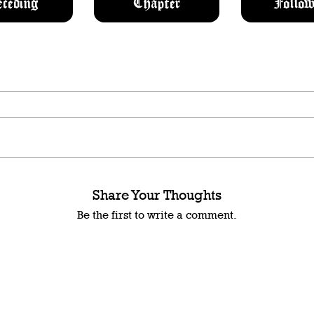
eceding
Chapter
Follow
Share Your Thoughts
Be the first to write a comment.