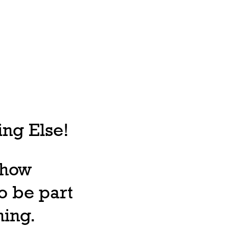
ng Else!
, how
o be part
ning.