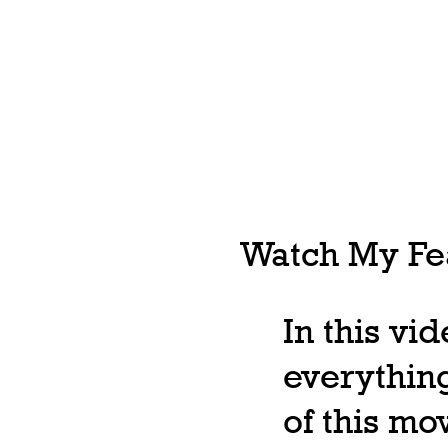
Watch My Fea
In this vi
everything
of this m