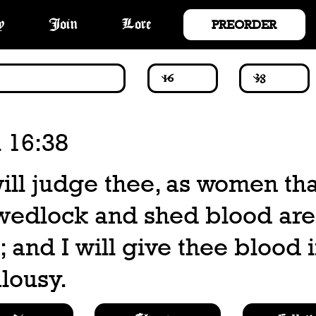
PREORDER
y
Join
Lore
 16:38
ill judge thee, as women tha
wedlock and shed blood are
 and I will give thee blood i
lousy.