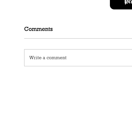
Pr
Comments
Write a comment