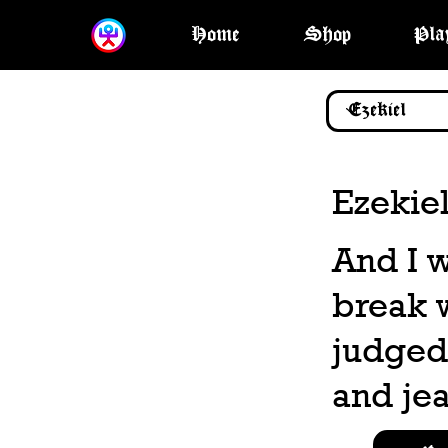
Home
Shop
Pla
Ezekiel
And I w
break 
judged;
and jea