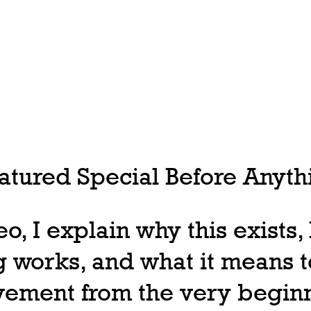
tured Special Before Anythi
deo, I explain why this exists
 works, and what it means t
ovement from the very begin