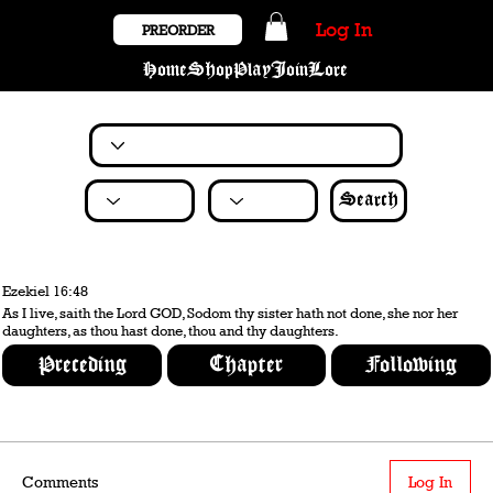
Log In
PREORDER
Home
Shop
Play
Join
Lore
Search
Ezekiel 16:48
As I live, saith the Lord GOD, Sodom thy sister hath not done, she nor her
daughters, as thou hast done, thou and thy daughters.
Preceding
Chapter
Following
Comments
Log In