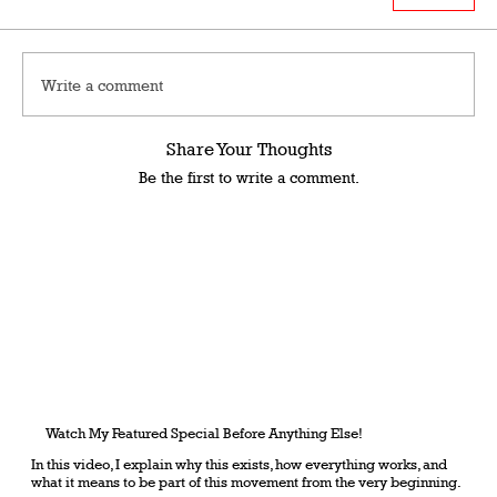
Write a comment
Share Your Thoughts
Be the first to write a comment.
Watch My Featured Special Before Anything Else!
In this video, I explain why this exists, how everything works, and
what it means to be part of this movement from the very beginning.