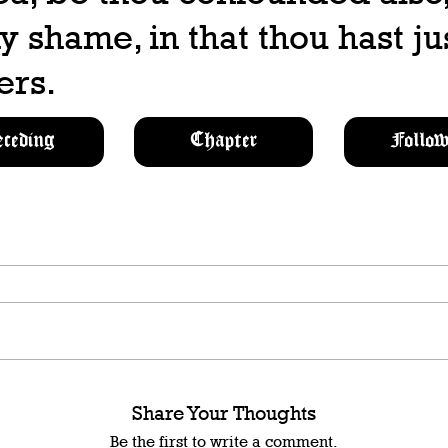
y shame, in that thou hast ju
ers.
eceding
Chapter
Follow
Share Your Thoughts
Be the first to write a comment.