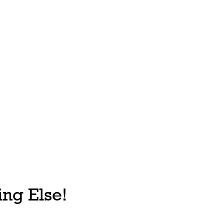
ng Else!