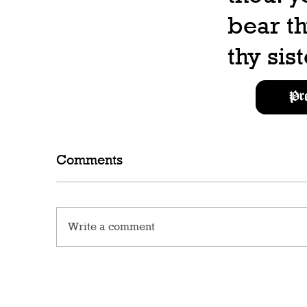
bear th
thy sist
Pr
Comments
Write a comment