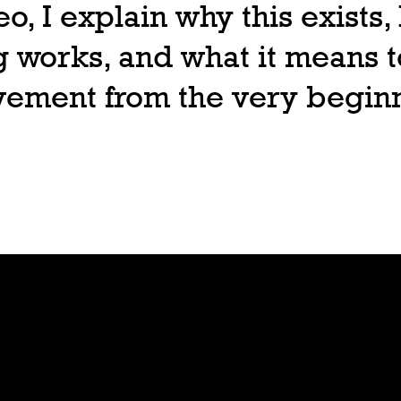
deo, I explain why this exists
 works, and what it means t
ovement from the very begin
Join
Play
Sign Up
Guide