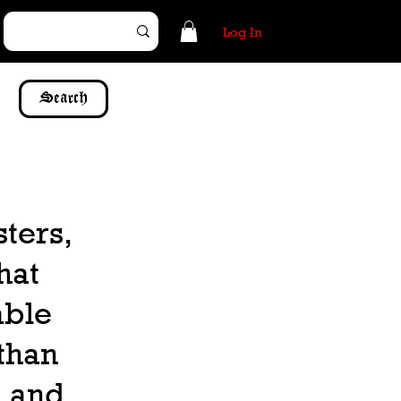
Log In
Search
sters,
hat
able
 than
, and