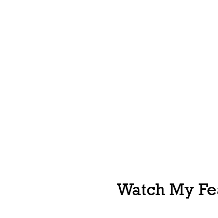
Watch My Fea