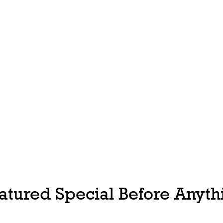
tured Special Before Anythi