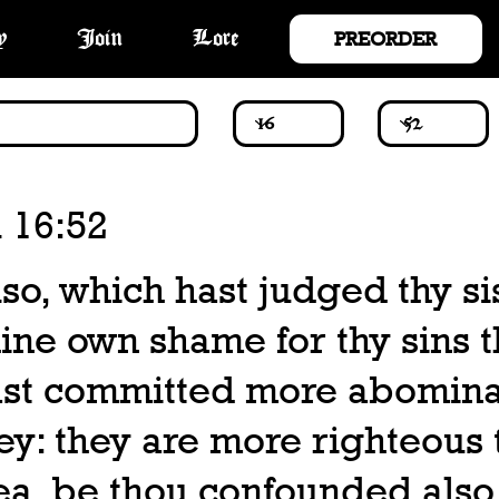
PREORDER
y
Join
Lore
 16:52
so, which hast judged thy si
ine own shame for thy sins t
ast committed more abomin
ey: they are more righteous
ea, be thou confounded also