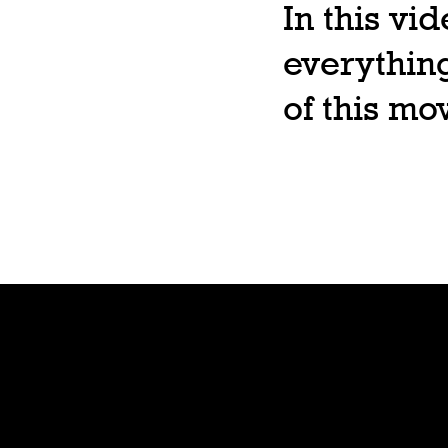
In this vi
everything
of this m
Shop
Preorde
r