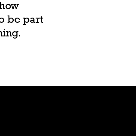
, how
o be part
ning.
Lore
Bible