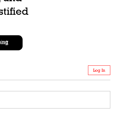
stified
ing
Log In