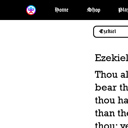
Home
Shop
Pla
Ezekiel
Thou al
bear th
thou h
than th
thou: y