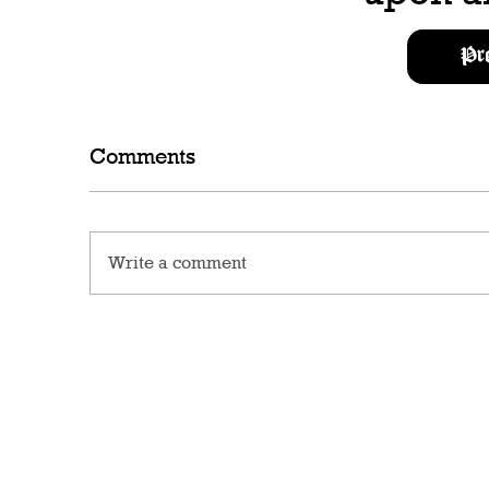
Pr
Comments
Write a comment