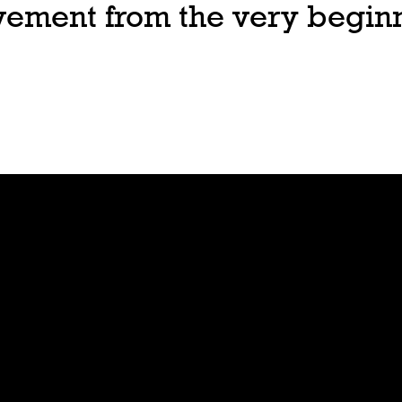
ovement from the very begin
Join
Play
Sign Up
Guide
Downloa
Tutorial
d
Tableto