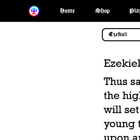
Home
Shop
Pla
Ezekiel
Thus sa
the hig
will set
young t
upon a