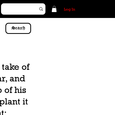
Log In
Search
 take of
ar, and
p of his
lant it
t: