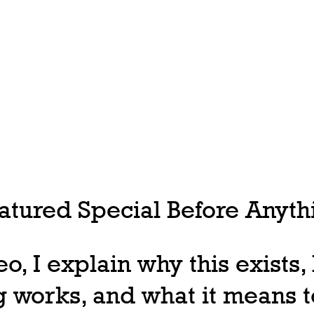
tured Special Before Anythi
deo, I explain why this exists
 works, and what it means t