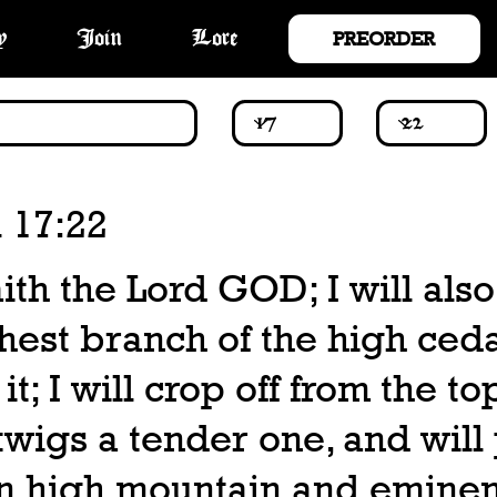
PREORDER
y
Join
Lore
 17:22
ith the Lord GOD; I will also
hest branch of the high ced
 it; I will crop off from the to
wigs a tender one, and will p
n high mountain and eminen