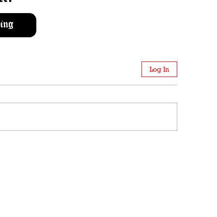
ing
Log In