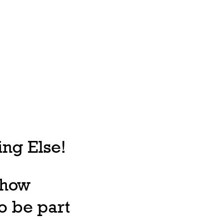
ng Else!
, how
o be part