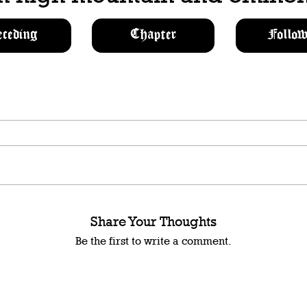
eceding
Chapter
Follow
Share Your Thoughts
Be the first to write a comment.