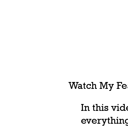
Watch My Fea
In this vi
everything