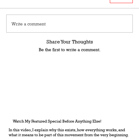
Write a comment
Share Your Thoughts
Be the first to write a comment.
Watch My Featured Special Before Anything Else!
In this video, I explain why this exists, how everything works, and
what it means to be part of this movement from the very beginning.