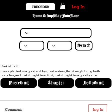
Log In
PREORDER
Home
Shop
Play
Join
Lore
Search
Ezekiel 17:8
It was planted in a good soil by great waters, that it might bring forth
branches, and that it might bear fruit, that it might be a goodly vine.
Preceding
Chapter
Following
Comments
Log In