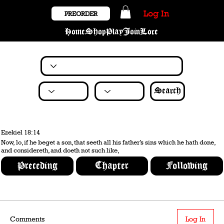
Log In
PREORDER
Home
Shop
Play
Join
Lore
Search
Ezekiel 18:14
Now, lo, if he beget a son, that seeth all his father’s sins which he hath done,
and considereth, and doeth not such like,
Preceding
Chapter
Following
Comments
Log In