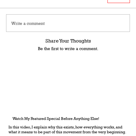
Write a comment
Share Your Thoughts
Be the first to write a comment.
Watch My Featured Special Before Anything Else!
In this video, I explain why this exists, how everything works, and
what it means to be part of this movement from the very beginning.