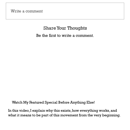
Write a comment
Share Your Thoughts
Be the first to write a comment.
Watch My Featured Special Before Anything Else!
In this video, I explain why this exists, how everything works, and
what it means to be part of this movement from the very beginning.