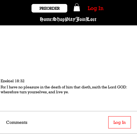
Log In
PREORDER
Home
Shop
Play
Join
Lore
Ezekiel 18:32
For I have no pleasure in the death of him that dieth, saith the Lord GOD:
wherefore turn yourselves, and live ye.
Comments
Log In