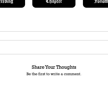
eceding
Chapter
Follow
Share Your Thoughts
Be the first to write a comment.