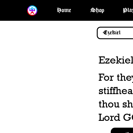
Home
Shop
Pla
Ezekiel
For th
stiffhe
thou sh
Lord G