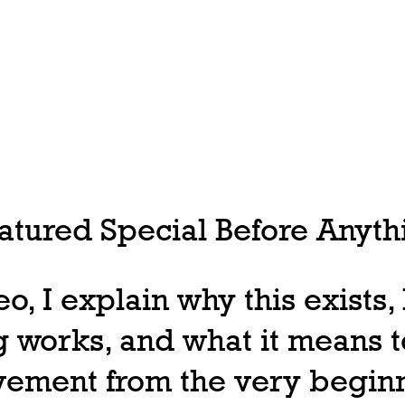
tured Special Before Anythi
deo, I explain why this exists
 works, and what it means t
ovement from the very begin