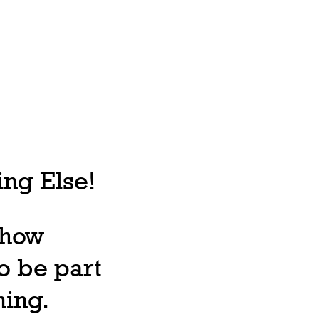
ng Else!
, how
o be part
ning.