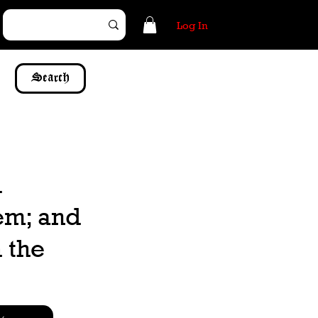
Log In
Search
d
hem; and
 the