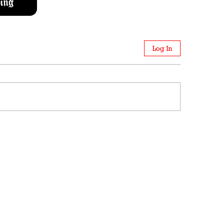
ing
Log In