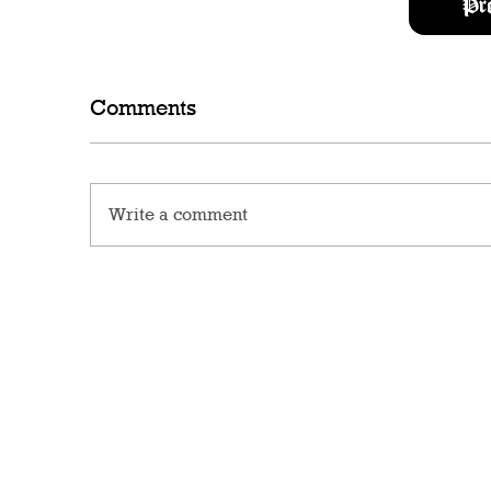
Pr
Comments
Write a comment