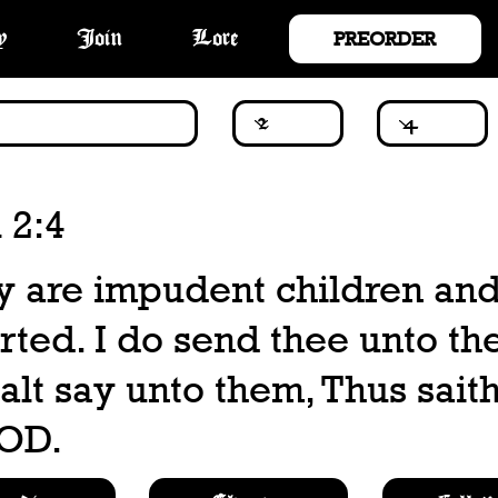
PREORDER
y
Join
Lore
 2:4
ey are impudent children an
arted. I do send thee unto t
alt say unto them, Thus saith
OD.