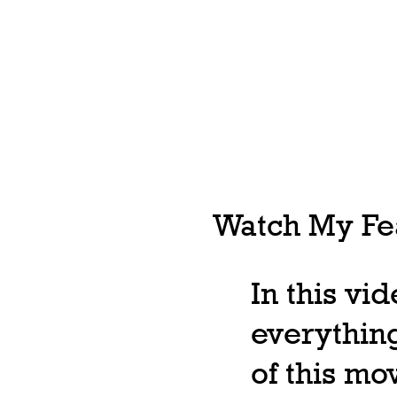
Watch My Fea
In this vi
everything
of this m