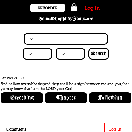
Log In
PREORDER
Home
Shop
Play
Join
Lore
Search
Ezekiel 20:20
And hallow my sabbaths; and they shall be a sign between me and you, that
ye may know that I am the LORD your God.
Preceding
Chapter
Following
Comments
Log In