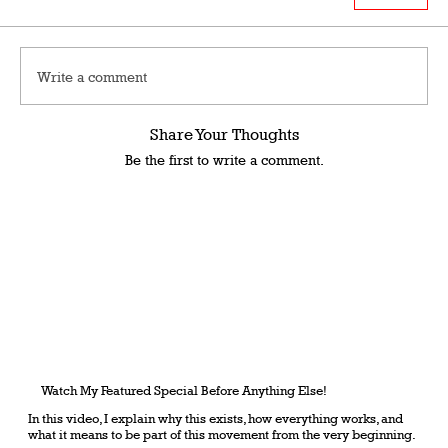
Write a comment
Share Your Thoughts
Be the first to write a comment.
Watch My Featured Special Before Anything Else!
In this video, I explain why this exists, how everything works, and
what it means to be part of this movement from the very beginning.