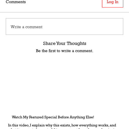
Comments
Log In
Write a comment
Share Your Thoughts
Be the first to write a comment.
Watch My Featured Special Before Anything Else!
In this video, I explain why this exists, how everything works, and