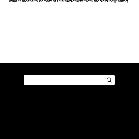
what it means to be part of this movement from the very beginning.
Shop
Play
Preorder
Guide
Free Gifts
Tutorial
Boosters
Tabletop
Simulator
Online