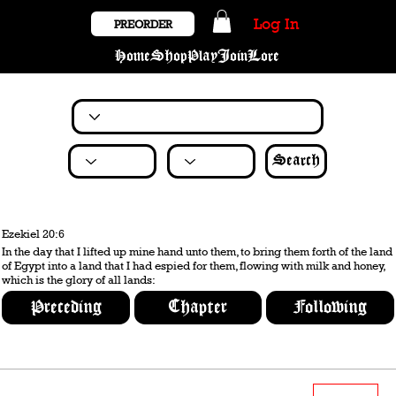
Log In
PREORDER
Home
Shop
Play
Join
Lore
Search
Ezekiel 20:6
In the day that I lifted up mine hand unto them, to bring them forth of the land
of Egypt into a land that I had espied for them, flowing with milk and honey,
which is the glory of all lands:
Preceding
Chapter
Following