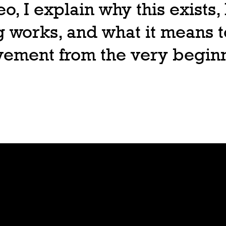
deo, I explain why this exists
 works, and what it means t
ovement from the very begin
Join
Play
Sign Up
Guide