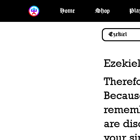
Home
Shop
Pla
Ezekiel
Therefo
Becaus
rememb
are dis
your si