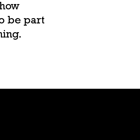
, how
o be part
ning.
Lore
Bible