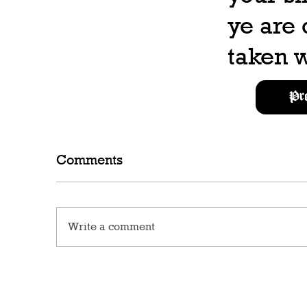
ye are
taken w
Pr
Comments
Write a comment