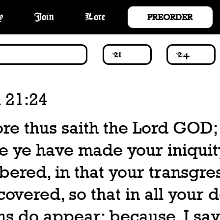
PREORDER
y
Join
Lore
 21:24
re thus saith the Lord GOD;
e ye have made your iniquit
ered, in that your transgre
covered, so that in all your 
ns do appear; because, I say,