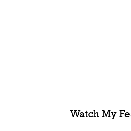
Watch My Fea