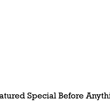
tured Special Before Anythi