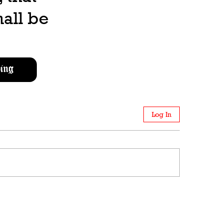
all be
ing
Log In