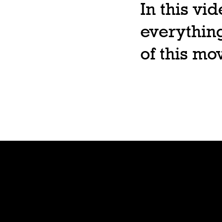
In this vi
everything
of this m
Shop
Preorde
r