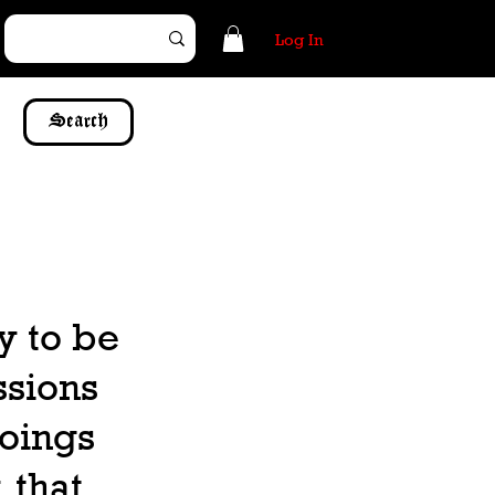
Log In
Search
y to be
ssions
doings
 that