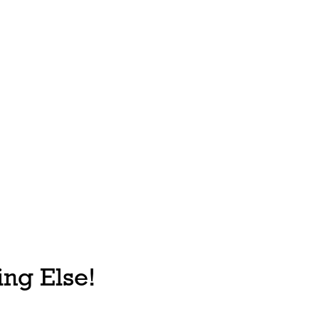
ng Else!