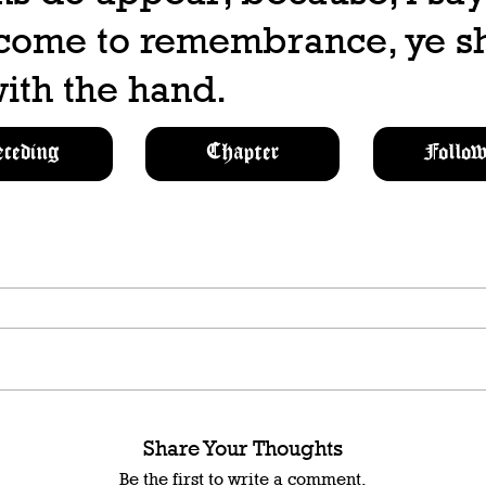
 come to remembrance, ye sh
ith the hand.
eceding
Chapter
Follow
Share Your Thoughts
Be the first to write a comment.