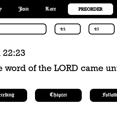
PREORDER
y
Join
Lore
 22:23
e word of the LORD came un
eceding
Chapter
Follow