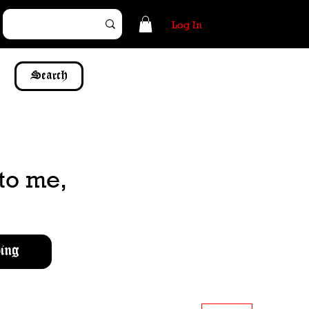
Log In
Search
to me,
ing