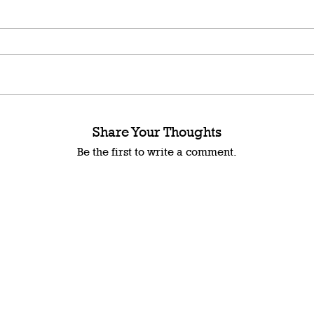
Share Your Thoughts
Be the first to write a comment.