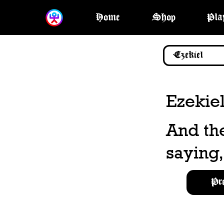
Home
Shop
Pla
Ezekiel
And th
saying,
Pr