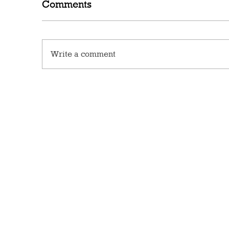
Comments
Write a comment