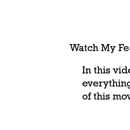
Watch My Fea
In this vi
everything
of this m