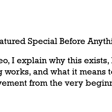
tured Special Before Anythi
deo, I explain why this exists
 works, and what it means t
ovement from the very begin