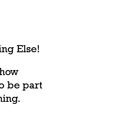
ng Else!
, how
o be part
ning.