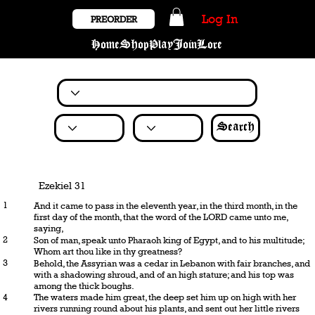
Log In
PREORDER
Home
Shop
Play
Join
Lore
Search
Ezekiel 31
1
And it came to pass in the eleventh year, in the third month, in the
first day of the month, that the word of the LORD came unto me,
saying,
2
Son of man, speak unto Pharaoh king of Egypt, and to his multitude;
Whom art thou like in thy greatness?
3
Behold, the Assyrian was a cedar in Lebanon with fair branches, and
with a shadowing shroud, and of an high stature; and his top was
among the thick boughs.
4
The waters made him great, the deep set him up on high with her
rivers running round about his plants, and sent out her little rivers