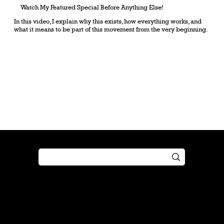
Watch My Featured Special Before Anything Else!
In this video, I explain why this exists, how everything works, and
what it means to be part of this movement from the very beginning.
Shop
Play
Preorder
Guide
Free Gifts
Tutorial