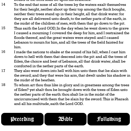
14
To the end that none of all the trees by the waters exalt themselves
for their height, neither shoot up their top among the thick boughs,
neither their trees stand up in their height, all that drink water: for
they are all delivered unto death, to the nether parts of the earth, in
the midst of the children of men, with them that go down to the pit.
15
Thus saith the Lord GOD; In the day when he went down to the grave
I caused a mourning: I covered the deep for him, and I restrained the
floods thereof, and the great waters were stayed: and I caused
Lebanon to mourn for him, and all the trees of the field fainted for
him.
16
I made the nations to shake at the sound of his fall, when I cast him
down to hell with them that descend into the pit: and all the trees of
Eden, the choice and best of Lebanon, all that drink water, shall be
comforted in the nether parts of the earth.
17
They also went down into hell with him unto them that be slain with
the sword; and they that were his arm, that dwelt under his shadow in
the midst of the heathen.
18
To whom art thou thus like in glory and in greatness among the trees
of Eden? yet shalt thou be brought down with the trees of Eden unto
the nether parts of the earth: thou shalt lie in the midst of the
uncircumcised with them that be slain by the sword. This is Pharaoh
and all his multitude, saith the Lord GOD.
Preceding
Bible
Following