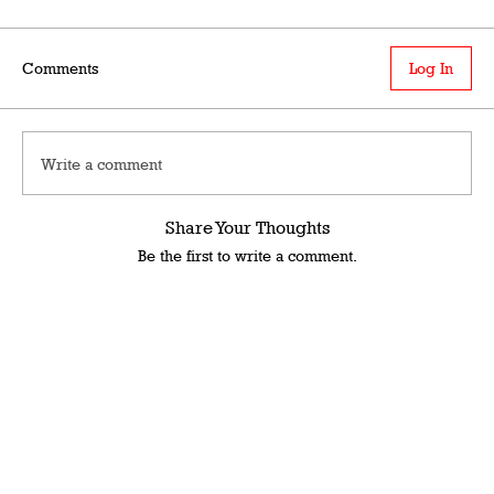
Comments
Log In
Write a comment
Share Your Thoughts
Be the first to write a comment.