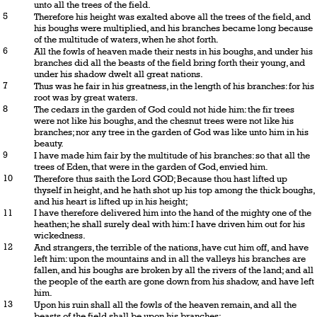
unto all the trees of the field.
5
Therefore his height was exalted above all the trees of the field, and
his boughs were multiplied, and his branches became long because
of the multitude of waters, when he shot forth.
6
All the fowls of heaven made their nests in his boughs, and under his
branches did all the beasts of the field bring forth their young, and
under his shadow dwelt all great nations.
7
Thus was he fair in his greatness, in the length of his branches: for his
root was by great waters.
8
The cedars in the garden of God could not hide him: the fir trees
were not like his boughs, and the chesnut trees were not like his
branches; nor any tree in the garden of God was like unto him in his
beauty.
9
I have made him fair by the multitude of his branches: so that all the
trees of Eden, that were in the garden of God, envied him.
10
Therefore thus saith the Lord GOD; Because thou hast lifted up
thyself in height, and he hath shot up his top among the thick boughs,
and his heart is lifted up in his height;
11
I have therefore delivered him into the hand of the mighty one of the
heathen; he shall surely deal with him: I have driven him out for his
wickedness.
12
And strangers, the terrible of the nations, have cut him off, and have
left him: upon the mountains and in all the valleys his branches are
fallen, and his boughs are broken by all the rivers of the land; and all
the people of the earth are gone down from his shadow, and have left
him.
13
Upon his ruin shall all the fowls of the heaven remain, and all the
beasts of the field shall be upon his branches: